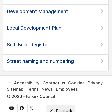
Development Management
Local Development Plan
Self-Build Register
Street naming and numbering
↑
Accessibility
Contact us
Cookies
Privacy
Sitemap
Terms
News
Employees
© 2026 - Falkirk Council
𝕏
Feedback