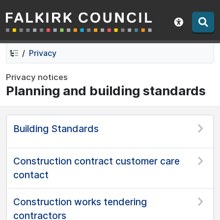
Falkirk Council
Skip
Skip
to
to
Show acce
contents
navigation
Privacy
Privacy notices
Planning and building standards
Building Standards
Construction contract customer care
contact
Construction works tendering
contractors