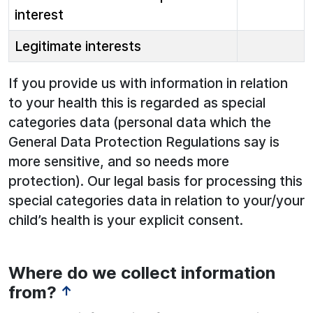
interest
Legitimate interests
If you provide us with information in relation
to your health this is regarded as special
categories data (personal data which the
General Data Protection Regulations say is
more sensitive, and so needs more
protection). Our legal basis for processing this
special categories data in relation to your/your
child’s health is your explicit consent.
Where do we collect information
from?
↑