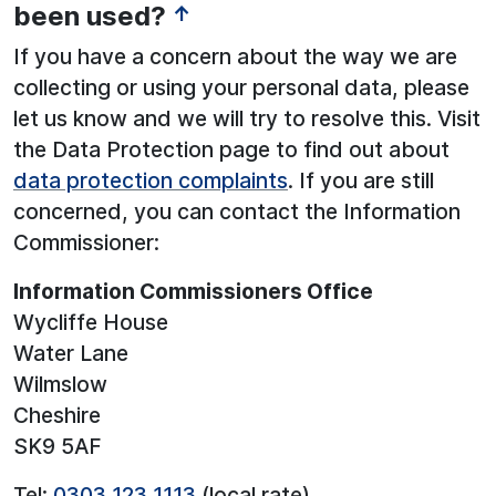
been used?
↑
If you have a concern about the way we are
collecting or using your personal data, please
let us know and we will try to resolve this. Visit
the Data Protection page to find out about
data protection complaints
. If you are still
concerned, you can contact the Information
Commissioner:
Information Commissioners Office
Wycliffe House
Water Lane
Wilmslow
Cheshire
SK9 5AF
Tel:
0303 123 1113
(local rate)