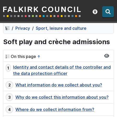
Falkirk Council
Skip
Skip
to
to
Show acce
contents
navigation
Privacy
Sport, leisure and culture
Soft play and crèche admissions
On this page
↑
Identity and contact details of the controller and
the data protection officer
What information do we collect about you?
Why do we collect this information about you?
Where do we collect information from?