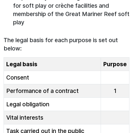
for soft play or crèche facilities and
membership of the Great Mariner Reef soft
play
The legal basis for each purpose is set out
below:
Legal basis
Purpose
Consent
Performance of a contract
1
Legal obligation
Vital interests
Task carried out in the public