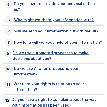
Do you have to provide your personal data to
us?
Who might we share your information with?
Will we send your information outwith the UK?
How long will we keep hold of your information?
Do we use automated processes to make
decisions about you?
Do we use AI when processing your
information?
What are your rights in relation to your
information?
Do you have a right to complain about the way
your information has been used?