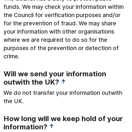
funds. We may check your information within
the Council for verification purposes and/or
for the prevention of fraud. We may share
your information with other organisations
where we are required to do so for the
purposes of the prevention or detection of
crime.
Will we send your information
See below for more information:
outwith the UK?
↑
We do not transfer your information outwith
the UK.
How long will we keep hold of your
information?
↑