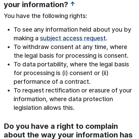
your information?
↑
You have the following rights:
To see any information held about you by
making a
subject access request
.
To withdraw consent at any time, where
the legal basis for processing is consent.
To data portability, where the legal basis
for processing is (i) consent or (ii)
performance of a contract.
To request rectification or erasure of your
information, where data protection
legislation allows this.
Do you have a right to complain
See below for more information:
about the way your information has