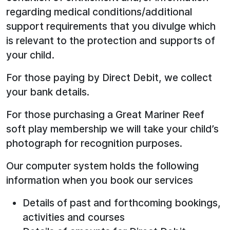
regarding medical conditions/additional
support requirements that you divulge which
is relevant to the protection and supports of
your child.
For those paying by Direct Debit, we collect
your bank details.
For those purchasing a Great Mariner Reef
soft play membership we will take your child’s
photograph for recognition purposes.
Our computer system holds the following
information when you book our services
Details of past and forthcoming bookings,
activities and courses