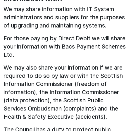
We may share information with IT System
administrators and suppliers for the purposes
of upgrading and maintaining systems.
For those paying by Direct Debit we will share
your information with Bacs Payment Schemes
Ltd.
We may also share your information if we are
required to do so by law or with the Scottish
Information Commissioner (freedom of
information), the Information Commissioner
(data protection), the Scottish Public
Services Ombudsman (complaints) and the
Health & Safety Executive (accidents).
The Council has a duty to protect public