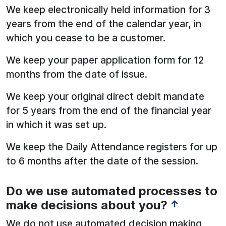
We keep electronically held information for 3
years from the end of the calendar year, in
which you cease to be a customer.
We keep your paper application form for 12
months from the date of issue.
We keep your original direct debit mandate
for 5 years from the end of the financial year
in which it was set up.
We keep the Daily Attendance registers for up
to 6 months after the date of the session.
Do we use automated processes to
See below for more information:
make decisions about you?
↑
We do not use automated decision making