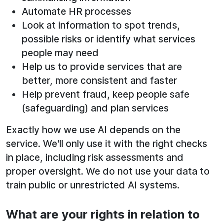
Automate HR processes
Look at information to spot trends,
possible risks or identify what services
people may need
Help us to provide services that are
better, more consistent and faster
Help prevent fraud, keep people safe
(safeguarding) and plan services
Exactly how we use AI depends on the
service. We'll only use it with the right checks
in place, including risk assessments and
proper oversight. We do not use your data to
train public or unrestricted AI systems.
What are your rights in relation to
See below for more information: