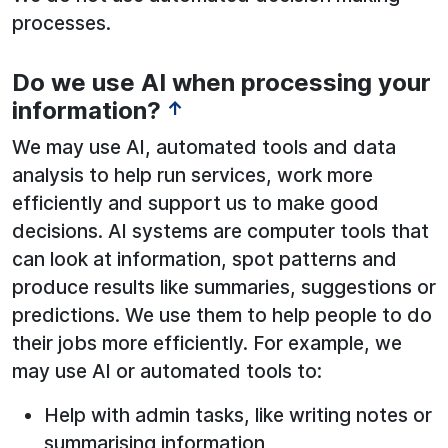
processes.
Do we use AI when processing your
See below for more information:
information?
↑
We may use AI, automated tools and data
analysis to help run services, work more
efficiently and support us to make good
decisions. AI systems are computer tools that
can look at information, spot patterns and
produce results like summaries, suggestions or
predictions. We use them to help people to do
their jobs more efficiently. For example, we
may use AI or automated tools to:
Help with admin tasks, like writing notes or
summarising information