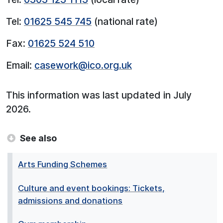
Tel:
01625 545 745
(national rate)
Fax:
01625 524 510
Email:
casework@ico.org.uk
This information was last updated in July
2026.
See also
Arts Funding Schemes
Culture and event bookings: Tickets,
admissions and donations