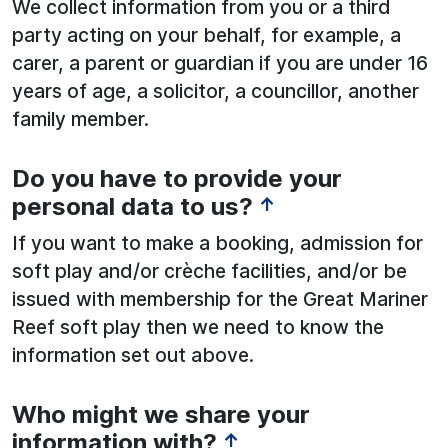
We collect information from you or a third
party acting on your behalf, for example, a
carer, a parent or guardian if you are under 16
years of age, a solicitor, a councillor, another
family member.
Do you have to provide your
personal data to us?
↑
If you want to make a booking, admission for
soft play and/or crèche facilities, and/or be
issued with membership for the Great Mariner
Reef soft play then we need to know the
information set out above.
Who might we share your
information with?
↑