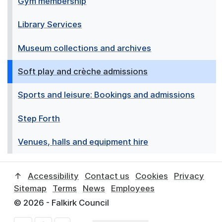
Gym membership
Library Services
Museum collections and archives
Soft play and crèche admissions
Sports and leisure: Bookings and admissions
Step Forth
Venues, halls and equipment hire
↑
Accessibility
Contact us
Cookies
Privacy
Sitemap
Terms
News
Employees
© 2026 - Falkirk Council