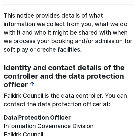
This notice provides details of what
information we collect from you, what we do
with it and who it might be shared with when
we process your booking and/or admission for
soft play or crèche facilities.
Identity and contact details of the
See below for more information:
controller and the data protection
officer
↑
Falkirk Council is the data controller. You can
contact the data protection officer at:
Data Protection Officer
Information Governance Division
Falkirk Council