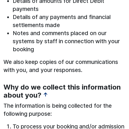
Details of amounts for Direct Debit
payments
Details of any payments and financial
settlements made
Notes and comments placed on our
systems by staff in connection with your
booking
We also keep copies of our communications
with you, and your responses.
Why do we collect this information
about you?
↑
The information is being collected for the
following purpose:
To process your booking and/or admission