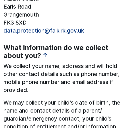
Earls Road
Grangemouth
FK3 8XD
data.protection@falkirk.gov.uk
What information do we collect
about you?
↑
We collect your name, address and will hold
other contact details such as phone number,
mobile phone number and email address if
provided.
We may collect your child's date of birth, the
name and contact details of a parent/
guardian/emergency contact, your child’s
condition of entitlement and/or information