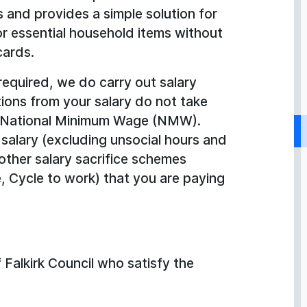
 and provides a simple solution for
 essential household items without
cards.
required, we do carry out salary
ions from your salary do not take
e/National Minimum Wage (NMW).
 salary (excluding unsocial hours and
other salary sacrifice schemes
, Cycle to work) that you are paying
Falkirk Council who satisfy the