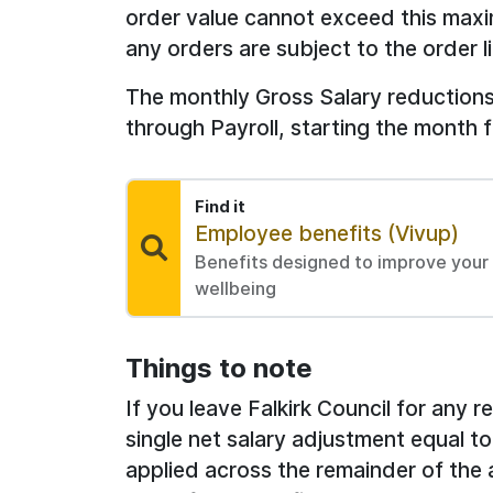
order value cannot exceed this max
any orders are subject to the order 
The monthly Gross Salary reductions 
through Payroll, starting the month 
Find it
Find:
Employee benefits (Vivup)
Benefits designed to improve your p
wellbeing
Things to note
If you leave Falkirk Council for any 
single net salary adjustment equal to
applied across the remainder of the 