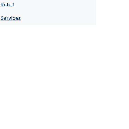
Retail
Services