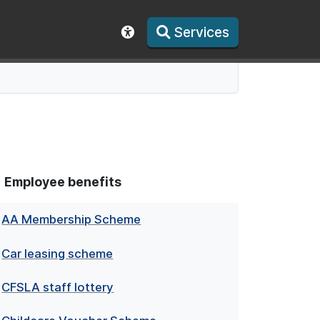
Services
Show accessibility toolbar
Employee benefits
AA Membership Scheme
Car leasing scheme
CFSLA staff lottery