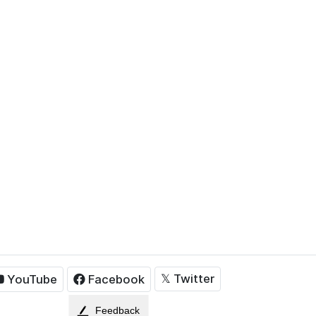
𝕏
Twitter
YouTube
Facebook
Feedback