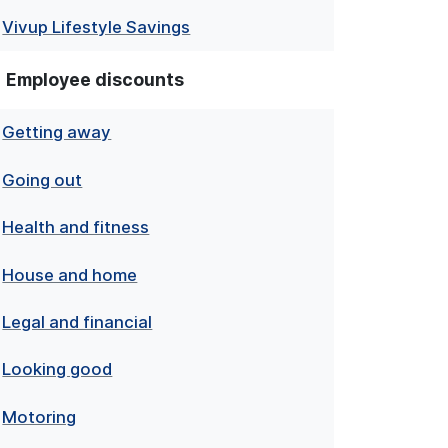
Vivup Lifestyle Savings
Employee discounts
Getting away
Going out
Health and fitness
House and home
Legal and financial
Looking good
Motoring