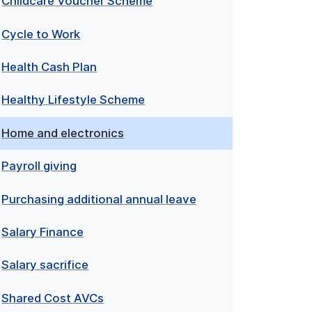
Childcare Voucher Scheme
Cycle to Work
Health Cash Plan
Healthy Lifestyle Scheme
Home and electronics
Payroll giving
Purchasing additional annual leave
Salary Finance
Salary sacrifice
Shared Cost AVCs