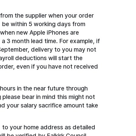
 from the supplier when your order
d be within 5 working days from
, when new Apple iPhones are
o a 3 month lead time. For example, if
 September, delivery to you may not
yroll deductions will start the
rder, even if you have not received
 hours in the near future through
g please bear in mind this might not
d your salary sacrifice amount take
 to your home address as detailed
ll be verified by Falkirk Council