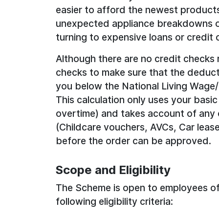
easier to afford the newest products
unexpected appliance breakdowns or
turning to expensive loans or credit 
Although there are no credit checks 
checks to make sure that the deduct
you below the National Living Wag
This calculation only uses your basic
overtime) and takes account of any 
(Childcare vouchers, AVCs, Car lease
before the order can be approved.
Scope and Eligibility
The Scheme is open to employees of 
following eligibility criteria: