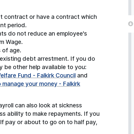
 contract or have a contract which
nt period.
ts do not reduce an employee's
um Wage.
 of age.
xisting debt arrestment. If you do
 be other help available to you:
lfare Fund - Falkirk Council
and
o manage your money - Falkirk
roll can also look at sickness
ss ability to make repayments. If you
alf pay or about to go on to half pay,