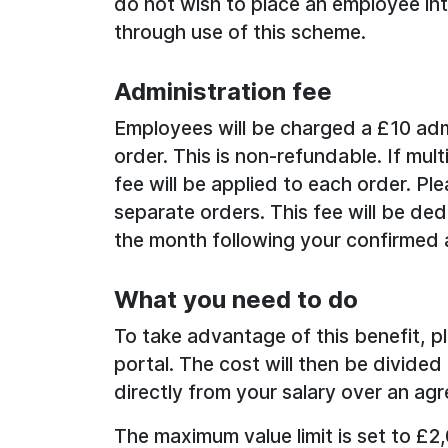
do not wish to place an employee into 
through use of this scheme.
Administration fee
Employees will be charged a £10 adm
order. This is non-refundable. If mul
fee will be applied to each order. Ple
separate orders. This fee will be de
the month following your confirmed 
What you need to do
To take advantage of this benefit, p
portal. The cost will then be divid
directly from your salary over an agr
The maximum value limit is set to £