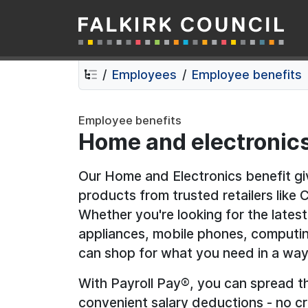
Falkirk Council
Skip
Skip
to
to
contents
navigation
Employees
Employee benefits
Employee benefits
Home and electronic
Our Home and Electronics benefit g
products from trusted retailers like
Whether you're looking for the late
appliances, mobile phones, computin
can shop for what you need in a way
With Payroll Pay®, you can spread t
convenient salary deductions - no cr