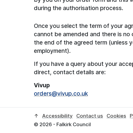
during the authorisation process.
Once you select the term of your agr
cannot be amended and there is no op
the end of the agreed term (unless y
employment).
If you have a query about your acce
direct, contact details are:
Vivup
orders@vivup.co.uk
↑
Accessibility
Contact us
Cookies
P
© 2026 - Falkirk Council