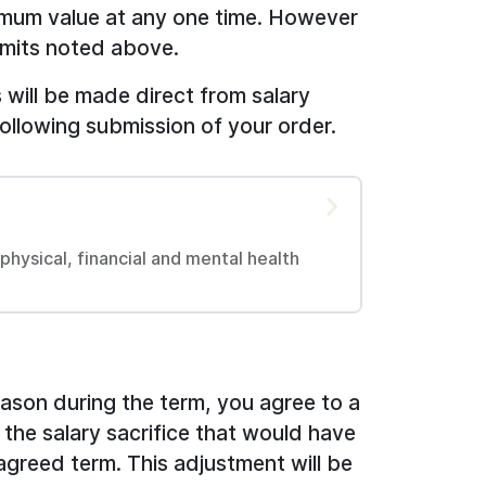
imum value at any one time. However
limits noted above.
will be made direct from salary
following submission of your order.
hysical, financial and mental health
reason during the term, you agree to a
 the salary sacrifice that would have
agreed term. This adjustment will be