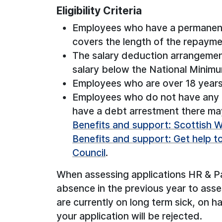
Eligibility Criteria
Employees who have a permanent
covers the length of the repayme
The salary deduction arrangemen
salary below the National Minim
Employees who are over 18 years
Employees who do not have any e
have a debt arrestment there may
Benefits and support: Scottish We
Benefits and support: Get help t
Council
.
When assessing applications HR & Pay
absence in the previous year to asse
are currently on long term sick, on h
your application will be rejected.