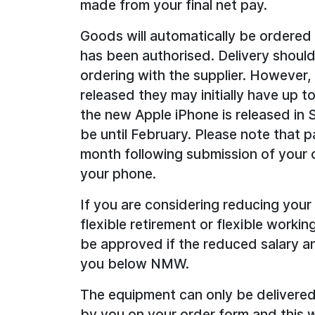
made from your final net pay.
Goods will automatically be ordered
has been authorised. Delivery shoul
ordering with the supplier. However
released they may initially have up t
the new Apple iPhone is released in
be until February. Please note that pa
month following submission of your o
your phone.
If you are considering reducing your
flexible retirement or flexible workin
be approved if the reduced salary an
you below NMW.
The equipment can only be delivered
by you on your order form and this wi