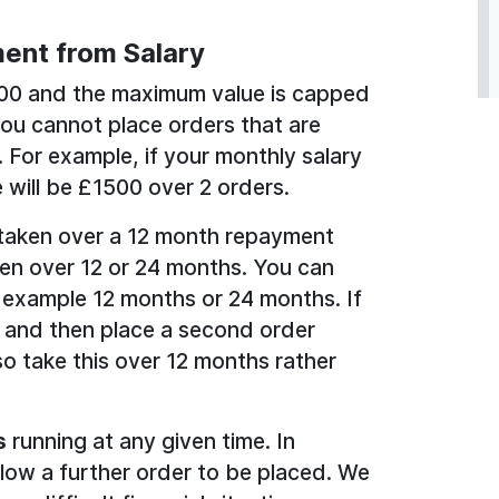
ent from Salary
100 and the maximum value is capped
you cannot place orders that are
. For example, if your monthly salary
 will be £1500 over 2 orders.
taken over a 12 month repayment
en over 12 or 24 months. You can
 example 12 months or 24 months. If
 and then place a second order
o take this over 12 months rather
s
running at any given time. In
llow a further order to be placed. We