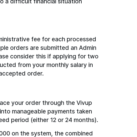
a difficult financial situation
inistrative fee for each processed
tiple orders are submitted an Admin
ase consider this if applying for two
ducted from your monthly salary in
accepted order.
lace your order through the Vivup
ed into manageable payments taken
eed period (either 12 or 24 months).
2,000 on the system, the combined