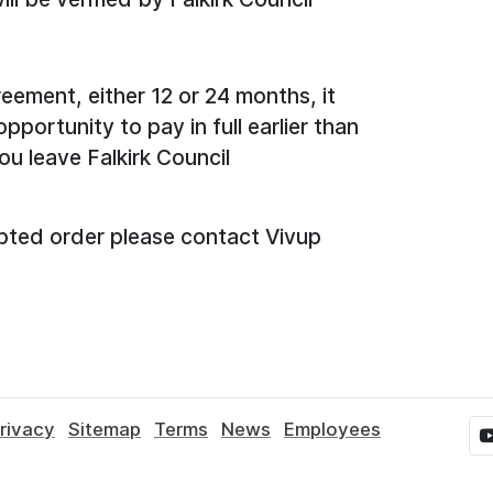
eement, either 12 or 24 months, it
portunity to pay in full earlier than
ou leave Falkirk Council
pted order please contact Vivup
rivacy
Sitemap
Terms
News
Employees