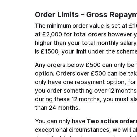
Order Limits – Gross Repaym
The minimum order value is set at £
at £2,000 for total orders however 
higher than your total monthly salary
is £1500, your limit under the scheme
Any orders below £500 can only be 
option. Orders over £500 can be tak
only have one repayment option, for
you order something over 12 months
during these 12 months, you must als
than 24 months.
You can only have
Two active order
exceptional circumstances, we will a