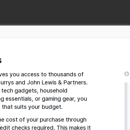
s
ives you access to thousands of
 Currys and John Lewis & Partners.
st tech gadgets, household
g essentials, or gaming gear, you
 that suits your budget.
he cost of your purchase through
edit checks required. This makes it