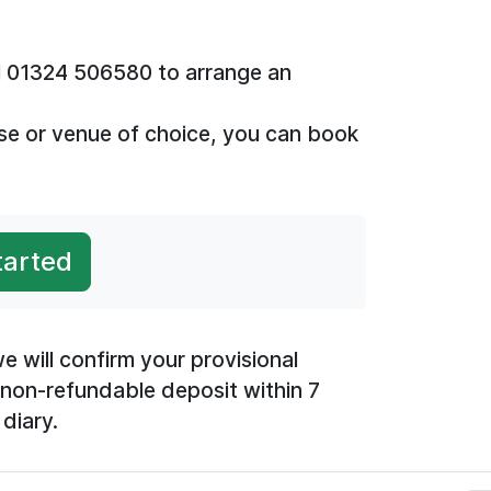
all 01324 506580 to arrange an
se or venue of choice, you can book
tarted
e will confirm your provisional
 non-refundable deposit within 7
diary.