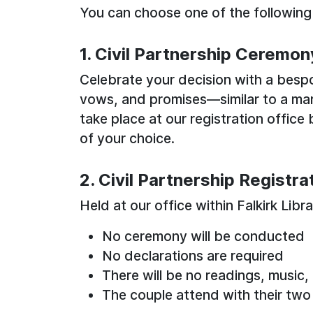
You can choose one of the following
1. Civil Partnership Ceremon
Celebrate your decision with a besp
vows, and promises—similar to a ma
take place at our registration offic
of your choice.
2. Civil Partnership Registra
Held at our office within Falkirk Libr
No ceremony will be conducted
No declarations are required
There will be no readings, music,
The couple attend with their two