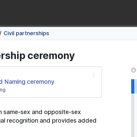
Civil partnerships
nership ceremony
and Naming ceremony
ing
both same-sex and opposite-sex
legal recognition and provides added