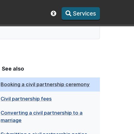
Services
Show accessibility toolbar
See also
Booking a civil partnership ceremony
Civil partnership fees
Converting a civil partnership to a
marriage