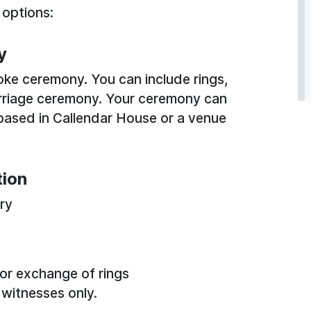
 options:
y
oke ceremony. You can include rings,
rriage ceremony. Your ceremony can
e based in Callendar House or a venue
tion
ary
 or exchange of rings
 witnesses only.