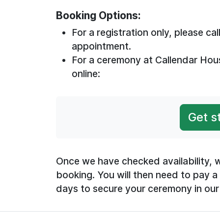
Booking Options:
For a registration only, please c
appointment.
For a ceremony at Callendar Hou
online:
Get s
Once we have checked availability, w
booking. You will then need to pay a
days to secure your ceremony in our 