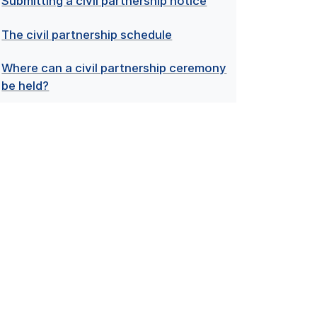
Submitting a civil partnership notice
The civil partnership schedule
Where can a civil partnership ceremony
be held?