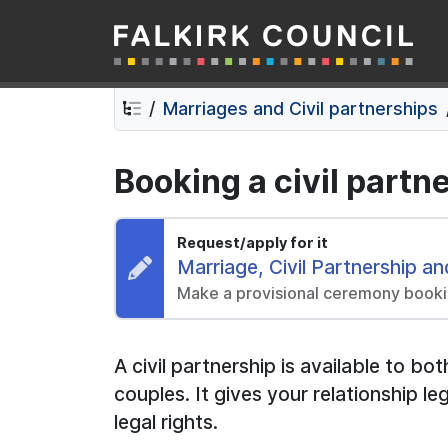
Falkirk Council
Skip
Skip
to
to
contents
navigation
Marriages and Civil partnerships
Booking a civil part
Request/apply for it
Request:
Marriage, Civil Partnership 
Make a provisional ceremony book
A civil partnership is available to 
couples. It gives your relationship 
legal rights.