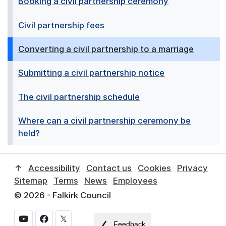
Booking a civil partnership ceremony
Civil partnership fees
Converting a civil partnership to a marriage
Submitting a civil partnership notice
The civil partnership schedule
Where can a civil partnership ceremony be
held?
↑
Accessibility
Contact us
Cookies
Privacy
Sitemap
Terms
News
Employees
© 2026 - Falkirk Council
𝕏
Feedback