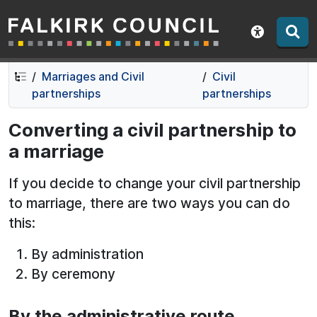
Falkirk Council
Skip
Skip
to
to
Show acce
contents
navigation
Marriages and Civil
Civil
partnerships
partnerships
Converting a civil partnership to
a marriage
If you decide to change your civil partnership
to marriage, there are two ways you can do
this:
By administration
By ceremony
By the administrative route