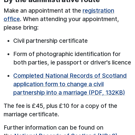
Make an appointment at the
registration
office
. When attending your appointment,
please bring:
Civil partnership certificate
Form of photographic identification for
both parties, ie passport or driver's licence
Completed National Records of Scotland
application form to change a civil
partnership into a marriage (PDF, 132KB)
The fee is £45, plus £10 for a copy of the
marriage certificate.
Further information can be found on