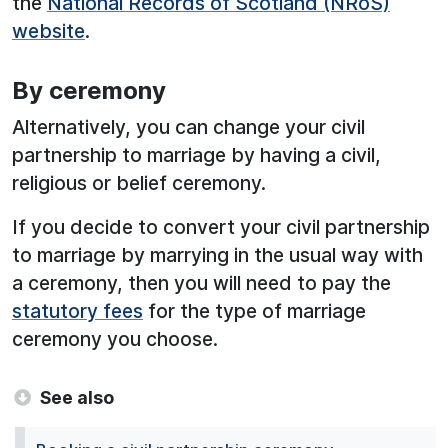
the
National Records of Scotland (NRoS)
website
.
By ceremony
Alternatively, you can change your civil
partnership to marriage by having a civil,
religious or belief ceremony.
If you decide to convert your civil partnership
to marriage by marrying in the usual way with
a ceremony, then you will need to pay the
statutory fees
for the type of marriage
ceremony you choose.
See also