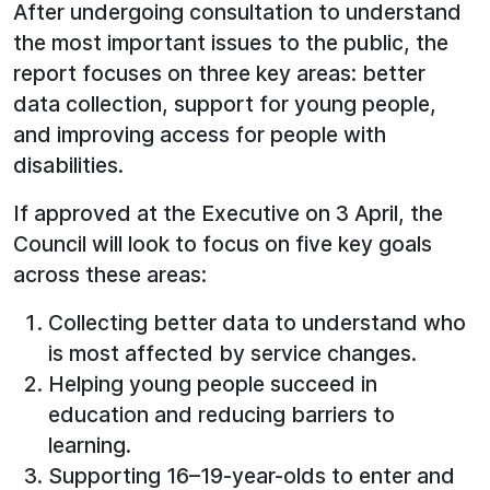
After undergoing consultation to understand
the most important issues to the public, the
report focuses on three key areas: better
data collection, support for young people,
and improving access for people with
disabilities.
If approved at the Executive on 3 April, the
Council will look to focus on five key goals
across these areas:
Collecting better data to understand who
is most affected by service changes.
Helping young people succeed in
education and reducing barriers to
learning.
Supporting 16–19-year-olds to enter and