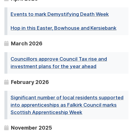
Events to mark Demystifying Death Week
Hop in this Easter, Bowhouse and Kersiebank
March 2026
Councillors approve Council Tax rise and
investment plans for the year ahead
February 2026
Significant number of local residents supported
into apprenticeships as Falkirk Council marks
Scottish Apprenticeship Week
November 2025