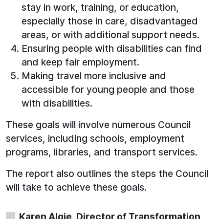
stay in work, training, or education,
especially those in care, disadvantaged
areas, or with additional support needs.
Ensuring people with disabilities can find
and keep fair employment.
Making travel more inclusive and
accessible for young people and those
with disabilities.
These goals will involve numerous Council
services, including schools, employment
programs, libraries, and transport services.
The report also outlines the steps the Council
will take to achieve these goals.
Karen Algie, Director of Transformation,