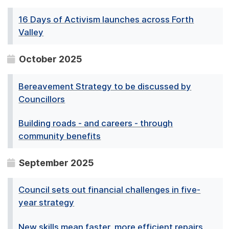
16 Days of Activism launches across Forth
Valley
October 2025
Bereavement Strategy to be discussed by
Councillors
Building roads - and careers - through
community benefits
September 2025
Council sets out financial challenges in five-
year strategy
New skills mean faster, more efficient repairs