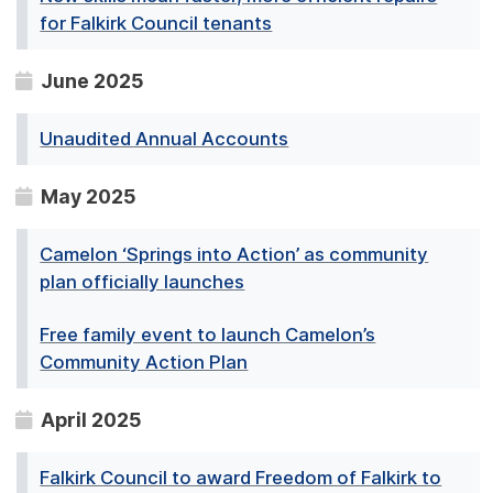
for Falkirk Council tenants
June 2025
Unaudited Annual Accounts
May 2025
Camelon ‘Springs into Action’ as community
plan officially launches
Free family event to launch Camelon’s
Community Action Plan
April 2025
Falkirk Council to award Freedom of Falkirk to