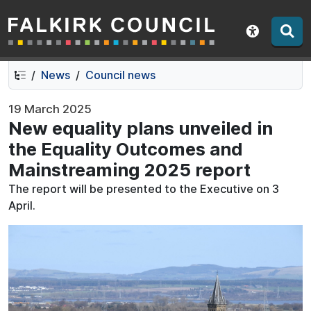
Falkirk Council
Skip
Skip
to
to
Show acce
contents
navigation
News
Council news
19 March 2025
New equality plans unveiled in
the Equality Outcomes and
Mainstreaming 2025 report
The report will be presented to the Executive on 3
April.