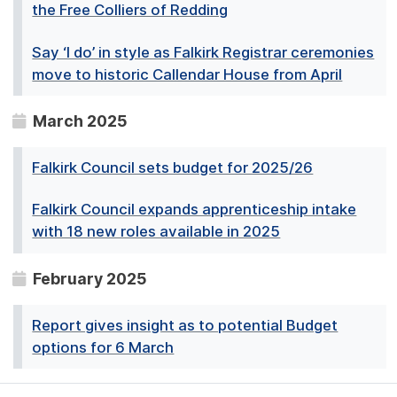
the Free Colliers of Redding
Say ‘I do’ in style as Falkirk Registrar ceremonies
move to historic Callendar House from April
March 2025
Falkirk Council sets budget for 2025/26
Falkirk Council expands apprenticeship intake
with 18 new roles available in 2025
February 2025
Report gives insight as to potential Budget
options for 6 March