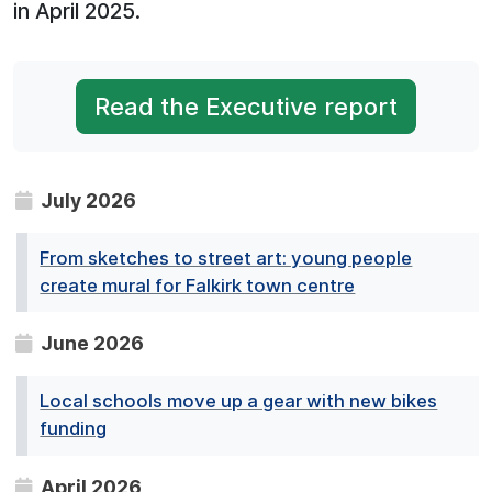
in April 2025.
Read the Executive report
July 2026
From sketches to street art: young people
create mural for Falkirk town centre
June 2026
Local schools move up a gear with new bikes
funding
April 2026