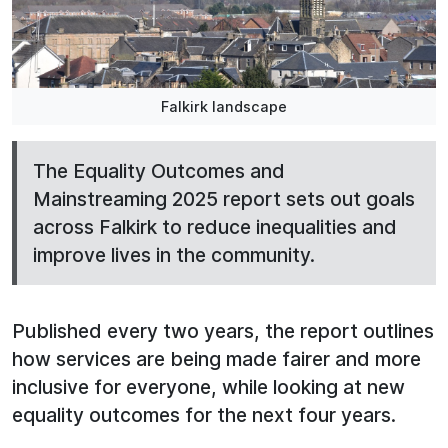
Falkirk landscape
The Equality Outcomes and
Mainstreaming 2025 report sets out goals
across Falkirk to reduce inequalities and
improve lives in the community.
Published every two years, the report outlines
how services are being made fairer and more
inclusive for everyone, while looking at new
equality outcomes for the next four years.