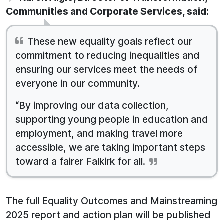
Communities and Corporate Services, said:
These new equality goals reflect our
commitment to reducing inequalities and
ensuring our services meet the needs of
everyone in our community.
“By improving our data collection,
supporting young people in education and
employment, and making travel more
accessible, we are taking important steps
toward a fairer Falkirk for all.
The full Equality Outcomes and Mainstreaming
2025 report and action plan will be published