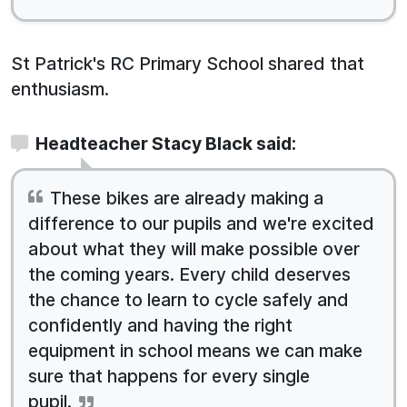
St Patrick's RC Primary School shared that
enthusiasm.
Headteacher Stacy Black said:
These bikes are already making a
difference to our pupils and we're excited
about what they will make possible over
the coming years. Every child deserves
the chance to learn to cycle safely and
confidently and having the right
equipment in school means we can make
sure that happens for every single
pupil.