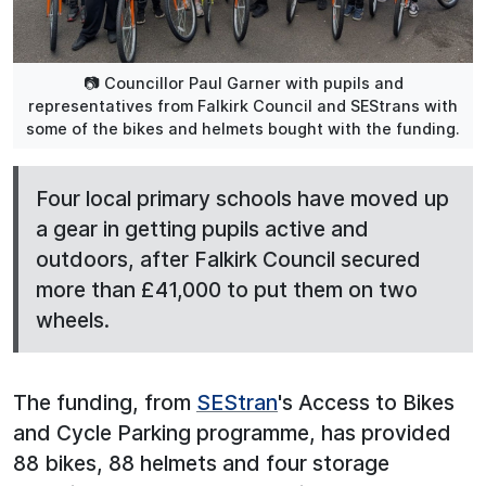
📷 Councillor Paul Garner with pupils and
representatives from Falkirk Council and SEStrans with
some of the bikes and helmets bought with the funding.
Four local primary schools have moved up
a gear in getting pupils active and
outdoors, after Falkirk Council secured
more than £41,000 to put them on two
wheels.
The funding, from
SEStran
's Access to Bikes
and Cycle Parking programme, has provided
88 bikes, 88 helmets and four storage