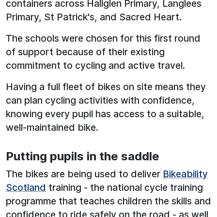
containers across Hallglen Primary, Langlees
Primary, St Patrick's, and Sacred Heart.
The schools were chosen for this first round
of support because of their existing
commitment to cycling and active travel.
Having a full fleet of bikes on site means they
can plan cycling activities with confidence,
knowing every pupil has access to a suitable,
well-maintained bike.
Putting pupils in the saddle
The bikes are being used to deliver
Bikeability
Scotland
training - the national cycle training
programme that teaches children the skills and
confidence to ride safely on the road - as well