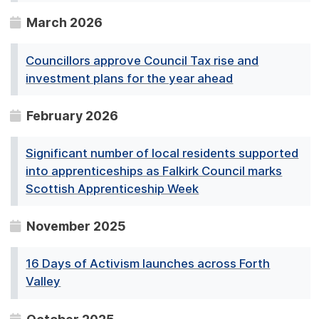
March 2026
Councillors approve Council Tax rise and
investment plans for the year ahead
February 2026
Significant number of local residents supported
into apprenticeships as Falkirk Council marks
Scottish Apprenticeship Week
November 2025
16 Days of Activism launches across Forth
Valley