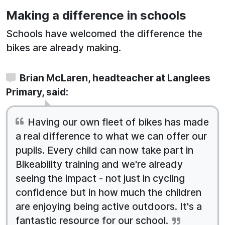
Making a difference in schools
Schools have welcomed the difference the
bikes are already making.
Brian McLaren, headteacher at Langlees
Primary, said:
Having our own fleet of bikes has made
a real difference to what we can offer our
pupils. Every child can now take part in
Bikeability training and we're already
seeing the impact - not just in cycling
confidence but in how much the children
are enjoying being active outdoors. It's a
fantastic resource for our school.