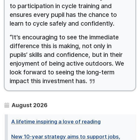
to participation in cycle training and
ensures every pupil has the chance to
learn to cycle safely and confidently.
“It’s encouraging to see the immediate
difference this is making, not only in
pupils’ skills and confidence, but in their
enjoyment of being active outdoors. We
look forward to seeing the long-term
impact this investment has.
August 2026
A lifetime inspiring a love of reading
New 10-year strategy aims to support jobs,