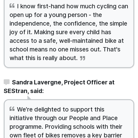
I know first-hand how much cycling can
open up for a young person - the
independence, the confidence, the simple
joy of it. Making sure every child has
access to a safe, well-maintained bike at
school means no one misses out. That's
what this is really about.
Sandra Lavergne, Project Officer at
SEStran, said:
We’re delighted to support this
initiative through our People and Place
programme. Providing schools with their
own fleet of bikes removes a key barrier