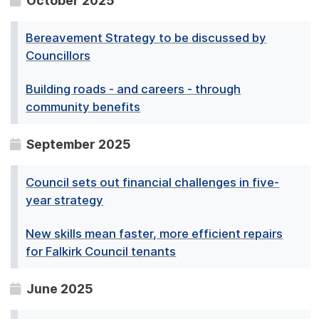
October 2025
Bereavement Strategy to be discussed by
Councillors
Building roads - and careers - through
community benefits
September 2025
Council sets out financial challenges in five-
year strategy
New skills mean faster, more efficient repairs
for Falkirk Council tenants
June 2025