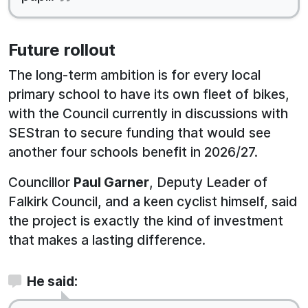
Future rollout
The long-term ambition is for every local
primary school to have its own fleet of bikes,
with the Council currently in discussions with
SEStran to secure funding that would see
another four schools benefit in 2026/27.
Councillor
Paul Garner
, Deputy Leader of
Falkirk Council, and a keen cyclist himself, said
the project is exactly the kind of investment
that makes a lasting difference.
He said: