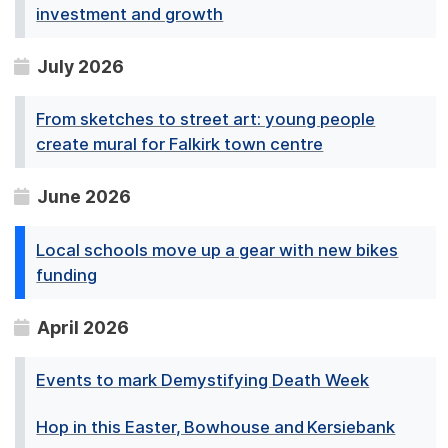
investment and growth
July 2026
From sketches to street art: young people
create mural for Falkirk town centre
June 2026
Local schools move up a gear with new bikes
funding
April 2026
Events to mark Demystifying Death Week
Hop in this Easter, Bowhouse and Kersiebank