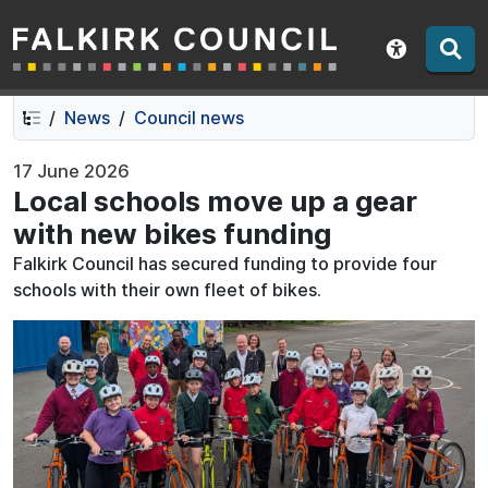
Falkirk Council
Skip
Skip
to
to
Show acce
contents
navigation
News
Council news
17 June 2026
Local schools move up a gear
with new bikes funding
Falkirk Council has secured funding to provide four
schools with their own fleet of bikes.