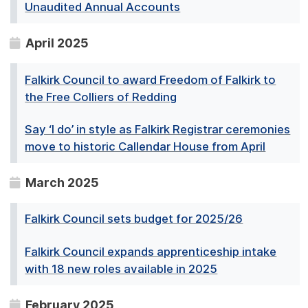
Unaudited Annual Accounts
April 2025
Falkirk Council to award Freedom of Falkirk to
the Free Colliers of Redding
Say ‘I do’ in style as Falkirk Registrar ceremonies
move to historic Callendar House from April
March 2025
Falkirk Council sets budget for 2025/26
Falkirk Council expands apprenticeship intake
with 18 new roles available in 2025
February 2025