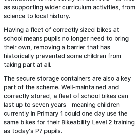
as supporting wider curriculum activities, from
science to local history.
Having a fleet of correctly sized bikes at
school means pupils no longer need to bring
their own, removing a barrier that has
historically prevented some children from
taking part at all.
The secure storage containers are also a key
part of the scheme. Well-maintained and
correctly stored, a fleet of school bikes can
last up to seven years - meaning children
currently in Primary 1 could one day use the
same bikes for their Bikeability Level 2 training
as today's P7 pupils.