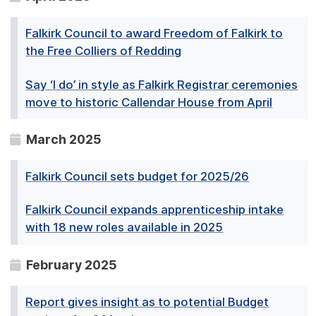
Falkirk Council to award Freedom of Falkirk to
the Free Colliers of Redding
Say ‘I do’ in style as Falkirk Registrar ceremonies
move to historic Callendar House from April
March 2025
Falkirk Council sets budget for 2025/26
Falkirk Council expands apprenticeship intake
with 18 new roles available in 2025
February 2025
Report gives insight as to potential Budget