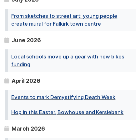
From sketches to street art: young people
create mural for Falkirk town centre
June 2026
Local schools move up a gear with new bikes
funding
April 2026
Events to mark Demystifying Death Week
Hop in this Easter, Bowhouse and Kersiebank
March 2026