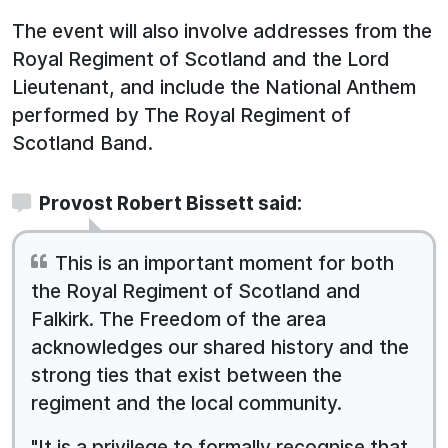
The event will also involve addresses from the
Royal Regiment of Scotland and the Lord
Lieutenant, and include the National Anthem
performed by The Royal Regiment of
Scotland Band.
Provost Robert Bissett said:
This is an important moment for both
the Royal Regiment of Scotland and
Falkirk. The Freedom of the area
acknowledges our shared history and the
strong ties that exist between the
regiment and the local community.
"It is a privilege to formally recognise that