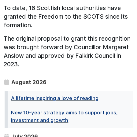
To date, 16 Scottish local authorities have
granted the Freedom to the SCOTS since its
formation.
The original proposal to grant this recognition
was brought forward by Councillor Margaret
Anslow and approved by Falkirk Council in
2023.
August 2026
A lifetime inspiring a love of reading
New 10-year strategy aims to support jobs,
investment and growth
July 2026