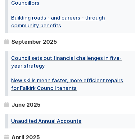
Councillors
Building roads - and careers - through
community benefits
September 2025
Council sets out financial challenges in five-
year strategy
New skills mean faster, more efficient repairs
for Falkirk Council tenants
June 2025
Unaudited Annual Accounts
April 2025