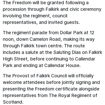
The Freedom will be granted following a
procession through Falkirk and civic ceremony
involving the regiment, council
representatives, and invited guests.
The regiment parade from Dollar Park at 12
noon, down Camelon Road, making its way
through Falkirk town centre. The route
includes a salute at the Saluting Dias on Falkirk
High Street, before continuing to Callendar
Park and ending at Callendar House.
The Provost of Falkirk Council will officially
welcome attendees before jointly signing and
presenting the Freedom certificate alongside
representatives from The Royal Regiment of
Scotland.