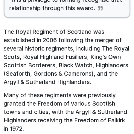
relationship through this award.
The Royal Regiment of Scotland was
established in 2006 following the merger of
several historic regiments, including The Royal
Scots, Royal Highland Fusiliers, King's Own
Scottish Borderers, Black Watch, Highlanders
(Seaforth, Gordons & Camerons), and the
Argyll & Sutherland Highlanders.
Many of these regiments were previously
granted the Freedom of various Scottish
towns and cities, with the Argyll & Sutherland
Highlanders receiving the Freedom of Falkirk
in 1972.