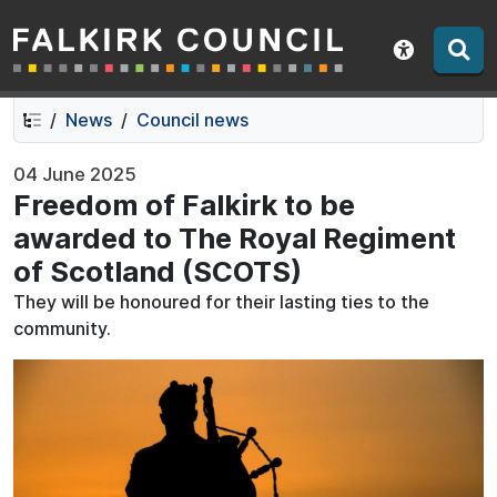
Falkirk Council
Skip
Skip
to
to
Show acce
contents
navigation
News
Council news
04 June 2025
Freedom of Falkirk to be
awarded to The Royal Regiment
of Scotland (SCOTS)
They will be honoured for their lasting ties to the
community.