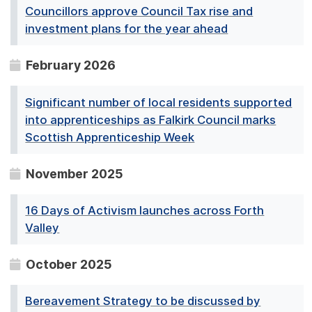
Councillors approve Council Tax rise and
investment plans for the year ahead
February 2026
Significant number of local residents supported
into apprenticeships as Falkirk Council marks
Scottish Apprenticeship Week
November 2025
16 Days of Activism launches across Forth
Valley
October 2025
Bereavement Strategy to be discussed by