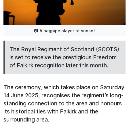
📷 A bagpipe player at sunset
The Royal Regiment of Scotland (SCOTS)
is set to receive the prestigious Freedom
of Falkirk recognition later this month.
The ceremony, which takes place on Saturday
14 June 2025, recognises the regiment’s long-
standing connection to the area and honours
its historical ties with Falkirk and the
surrounding area.