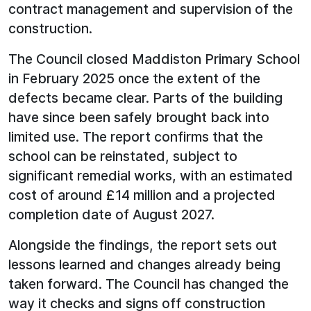
contract management and supervision of the
construction.
The Council closed Maddiston Primary School
in February 2025 once the extent of the
defects became clear. Parts of the building
have since been safely brought back into
limited use. The report confirms that the
school can be reinstated, subject to
significant remedial works, with an estimated
cost of around £14 million and a projected
completion date of August 2027.
Alongside the findings, the report sets out
lessons learned and changes already being
taken forward. The Council has changed the
way it checks and signs off construction