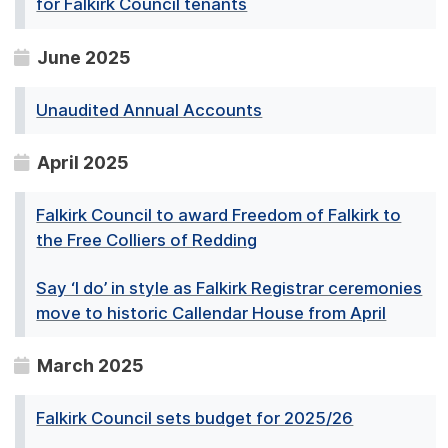
for Falkirk Council tenants
June 2025
Unaudited Annual Accounts
April 2025
Falkirk Council to award Freedom of Falkirk to
the Free Colliers of Redding
Say ‘I do’ in style as Falkirk Registrar ceremonies
move to historic Callendar House from April
March 2025
Falkirk Council sets budget for 2025/26