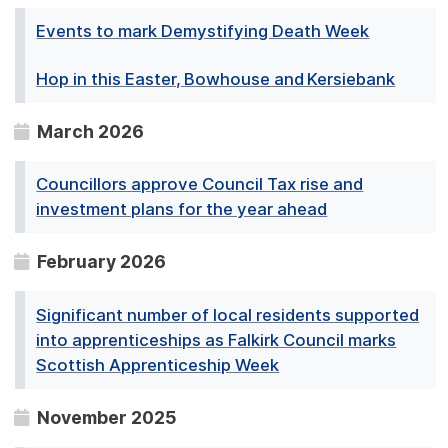
Events to mark Demystifying Death Week
Hop in this Easter, Bowhouse and Kersiebank
March 2026
Councillors approve Council Tax rise and
investment plans for the year ahead
February 2026
Significant number of local residents supported
into apprenticeships as Falkirk Council marks
Scottish Apprenticeship Week
November 2025