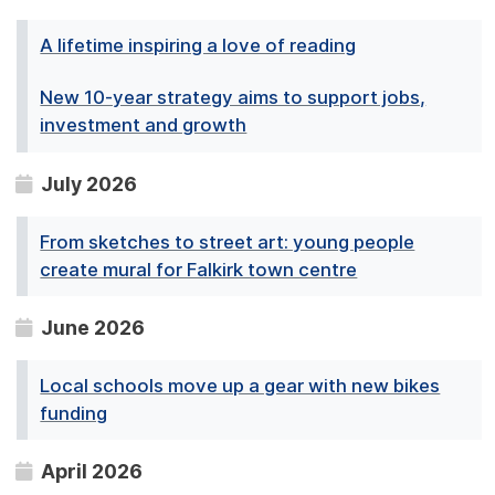
A lifetime inspiring a love of reading
New 10-year strategy aims to support jobs,
investment and growth
July 2026
From sketches to street art: young people
create mural for Falkirk town centre
June 2026
Local schools move up a gear with new bikes
funding
April 2026