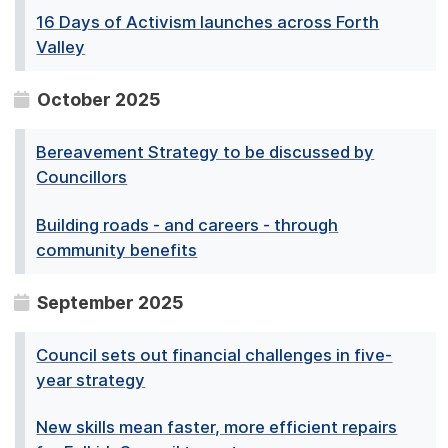
16 Days of Activism launches across Forth
Valley
October 2025
Bereavement Strategy to be discussed by
Councillors
Building roads - and careers - through
community benefits
September 2025
Council sets out financial challenges in five-
year strategy
New skills mean faster, more efficient repairs