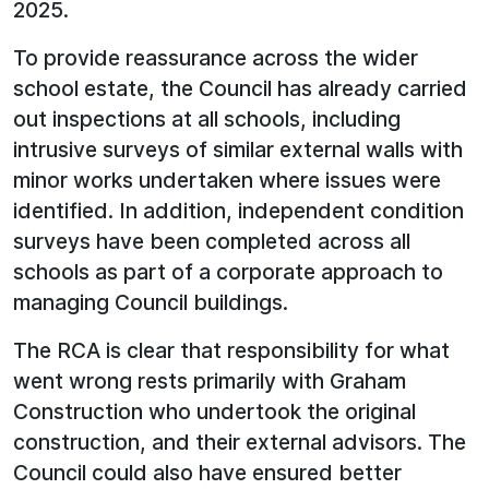
2025.
To provide reassurance across the wider
school estate, the Council has already carried
out inspections at all schools, including
intrusive surveys of similar external walls with
minor works undertaken where issues were
identified. In addition, independent condition
surveys have been completed across all
schools as part of a corporate approach to
managing Council buildings.
The RCA is clear that responsibility for what
went wrong rests primarily with Graham
Construction who undertook the original
construction, and their external advisors. The
Council could also have ensured better