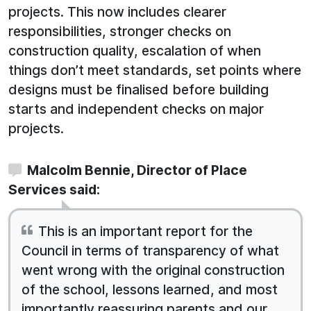
projects. This now includes clearer
responsibilities, stronger checks on
construction quality, escalation of when
things don’t meet standards, set points where
designs must be finalised before building
starts and independent checks on major
projects.
Malcolm Bennie, Director of Place
Services said:
This is an important report for the
Council in terms of transparency of what
went wrong with the original construction
of the school, lessons learned, and most
importantly reassuring parents and our