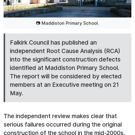
📷 Maddiston Primary School.
Falkirk Council has published an
independent Root Cause Analysis (RCA)
into the significant construction defects
identified at Maddiston Primary School.
The report will be considered by elected
members at an Executive meeting on 21
May.
The independent review makes clear that
serious failures occurred during the original
construction of the school in the mid-2000s.