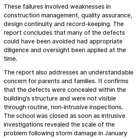
These failures involved weaknesses in
construction management, quality assurance,
design continuity and record-keeping. The
report concludes that many of the defects
could have been avoided had appropriate
diligence and oversight been applied at the
time.
The report also addresses an understandable
concern for parents and families. It confirms
that the defects were concealed within the
building’s structure and were not visible
through routine, non-intrusive inspections.
The school was closed as soon as intrusive
investigations revealed the scale of the
problem following storm damage in January