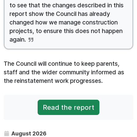
to see that the changes described in this
report show the Council has already
changed how we manage construction
projects, to ensure this does not happen
again.
The Council will continue to keep parents,
staff and the wider community informed as
the reinstatement work progresses.
Read the report
August 2026