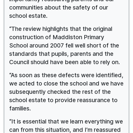
communities about the safety of our
school estate.
“The review highlights that the original
construction of Maddiston Primary
School around 2007 fell well short of the
standards that pupils, parents and the
Council should have been able to rely on.
“As soon as these defects were identified,
we acted to close the school and we have
subsequently checked the rest of the
school estate to provide reassurance to
families.
“It is essential that we learn everything we
can from this situation, and I’m reassured