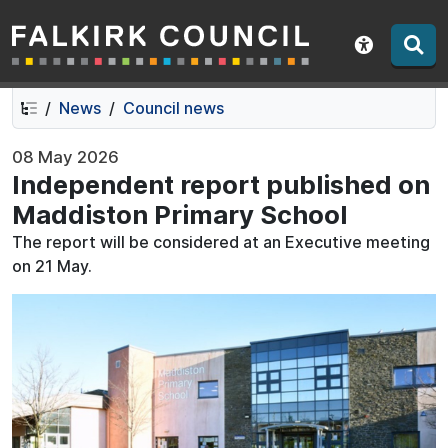
Falkirk Council
Skip
Skip
to
to
Show acce
contents
navigation
News
Council news
08 May 2026
Independent report published on
Maddiston Primary School
The report will be considered at an Executive meeting
on 21 May.