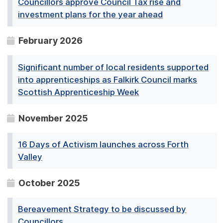
Councillors approve Council Tax rise and
investment plans for the year ahead
February 2026
Significant number of local residents supported
into apprenticeships as Falkirk Council marks
Scottish Apprenticeship Week
November 2025
16 Days of Activism launches across Forth
Valley
October 2025
Bereavement Strategy to be discussed by
Councillors