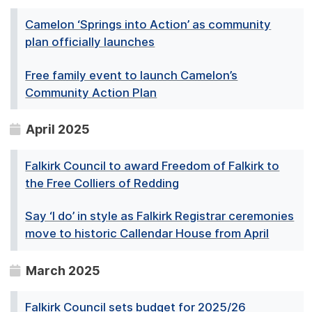
Camelon ‘Springs into Action’ as community
plan officially launches
Free family event to launch Camelon’s
Community Action Plan
April 2025
Falkirk Council to award Freedom of Falkirk to
the Free Colliers of Redding
Say ‘I do’ in style as Falkirk Registrar ceremonies
move to historic Callendar House from April
March 2025
Falkirk Council sets budget for 2025/26