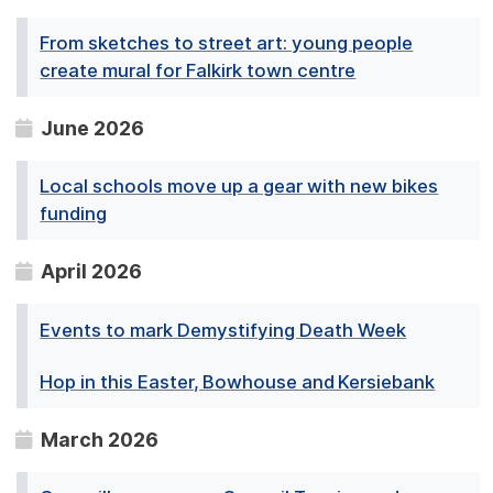
From sketches to street art: young people
create mural for Falkirk town centre
June 2026
Local schools move up a gear with new bikes
funding
April 2026
Events to mark Demystifying Death Week
Hop in this Easter, Bowhouse and Kersiebank
March 2026