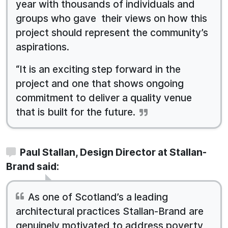
year with thousands of individuals and
groups who gave their views on how this
project should represent the community’s
aspirations.
“It is an exciting step forward in the
project and one that shows ongoing
commitment to deliver a quality venue
that is built for the future.
Paul Stallan, Design Director at Stallan-
Brand said:
As one of Scotland’s a leading
architectural practices Stallan-Brand are
genuinely motivated to address poverty,