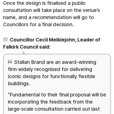
Once the design is finalised a public
consultation will take place on the venue’s
name, and a recommendation will go to
Councillors for a final decision.
Councillor Cecil Meiklejohn, Leader of
Falkirk Council said:
Stallan Brand are an award-winning
firm widely recognised for delivering
iconic designs for functionally flexible
buildings.
“Fundamental to their final proposal will be
incorporating the feedback from the
large-scale consultation carried out last