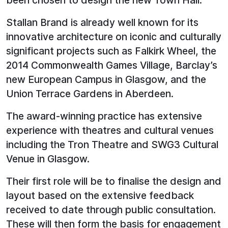
been chosen to design the new Town Hall.
Stallan Brand is already well known for its
innovative architecture on iconic and culturally
significant projects such as Falkirk Wheel, the
2014 Commonwealth Games Village, Barclay’s
new European Campus in Glasgow, and the
Union Terrace Gardens in Aberdeen.
The award-winning practice has extensive
experience with theatres and cultural venues
including the Tron Theatre and SWG3 Cultural
Venue in Glasgow.
Their first role will be to finalise the design and
layout based on the extensive feedback
received to date through public consultation.
These will then form the basis for engagement