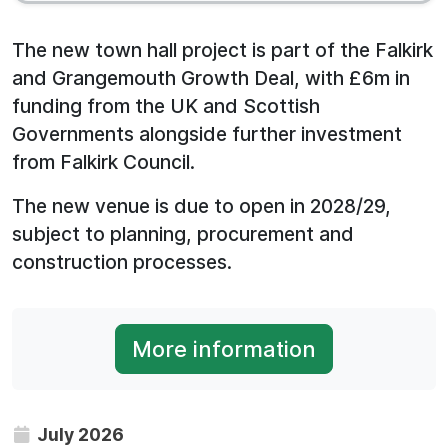
The new town hall project is part of the Falkirk
and Grangemouth Growth Deal, with £6m in
funding from the UK and Scottish
Governments alongside further investment
from Falkirk Council.
The new venue is due to open in 2028/29,
subject to planning, procurement and
construction processes.
More information
July 2026