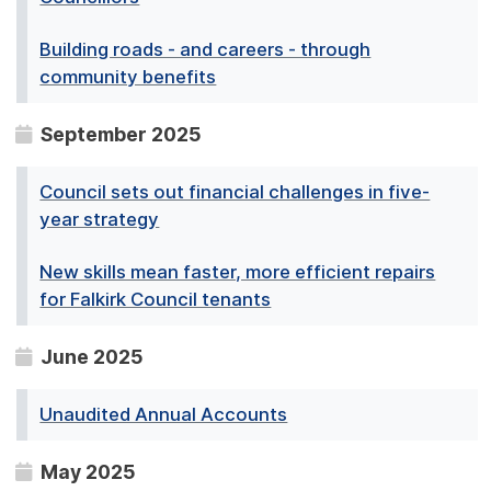
Building roads - and careers - through
community benefits
September 2025
Council sets out financial challenges in five-
year strategy
New skills mean faster, more efficient repairs
for Falkirk Council tenants
June 2025
Unaudited Annual Accounts
May 2025