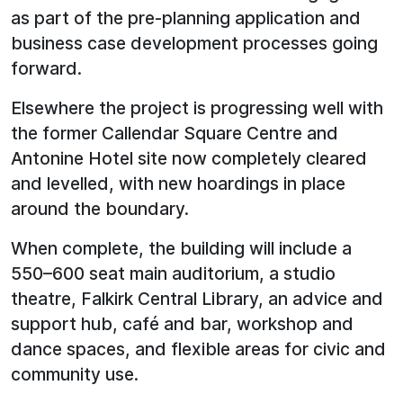
as part of the pre-planning application and
business case development processes going
forward.
Elsewhere the project is progressing well with
the former Callendar Square Centre and
Antonine Hotel site now completely cleared
and levelled, with new hoardings in place
around the boundary.
When complete, the building will include a
550–600 seat main auditorium, a studio
theatre, Falkirk Central Library, an advice and
support hub, café and bar, workshop and
dance spaces, and flexible areas for civic and
community use.