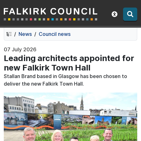
Falkirk Council
Skip
Skip
to
to
Show acce
contents
navigation
News
Council news
07 July 2026
Leading architects appointed for
new Falkirk Town Hall
Stallan Brand based in Glasgow has been chosen to
deliver the new Falkirk Town Hall.