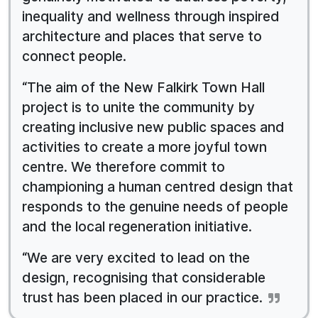
inequality and wellness through inspired
architecture and places that serve to
connect people.
“The aim of the New Falkirk Town Hall
project is to unite the community by
creating inclusive new public spaces and
activities to create a more joyful town
centre. We therefore commit to
championing a human centred design that
responds to the genuine needs of people
and the local regeneration initiative.
“We are very excited to lead on the
design, recognising that considerable
trust has been placed in our practice.