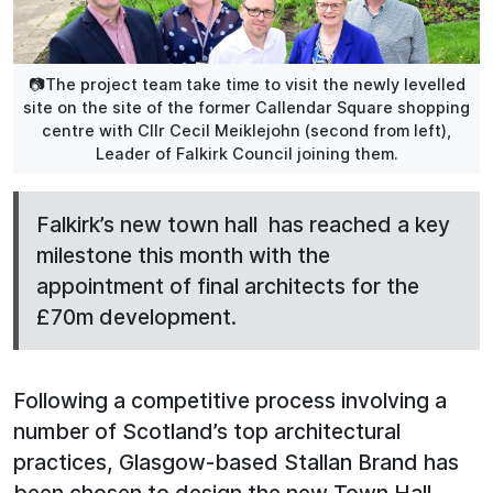
📷The project team take time to visit the newly levelled
site on the site of the former Callendar Square shopping
centre with Cllr Cecil Meiklejohn (second from left),
Leader of Falkirk Council joining them.
Falkirk’s new town hall has reached a key
milestone this month with the
appointment of final architects for the
£70m development.
Following a competitive process involving a
number of Scotland’s top architectural
practices, Glasgow-based Stallan Brand has