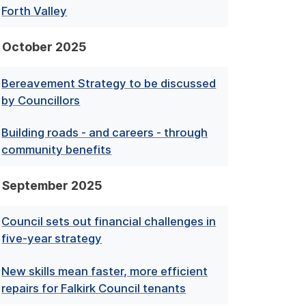
Forth Valley
October 2025
Bereavement Strategy to be discussed
by Councillors
Building roads - and careers - through
community benefits
September 2025
Council sets out financial challenges in
five-year strategy
New skills mean faster, more efficient
repairs for Falkirk Council tenants