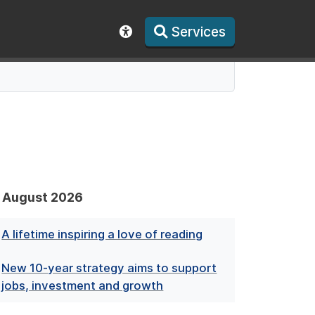
Services
Show accessibility toolbar
August 2026
A lifetime inspiring a love of reading
New 10-year strategy aims to support
jobs, investment and growth