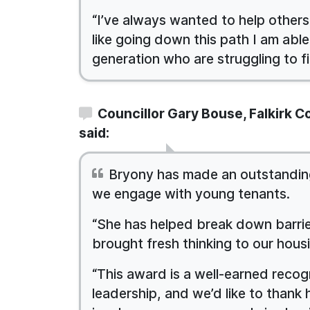
“I’ve always wanted to help others
like going down this path I am able
generation who are struggling to fi
Councillor Gary Bouse, Falkirk 
said:
Bryony has made an outstanding
we engage with young tenants.
“She has helped break down barrie
brought fresh thinking to our hous
“This award is a well-earned reco
leadership, and we’d like to thank 