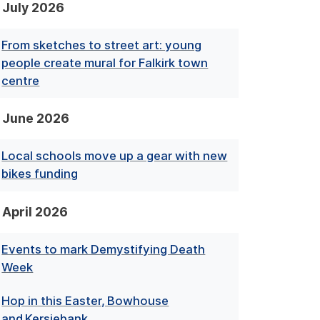
July 2026
From sketches to street art: young
people create mural for Falkirk town
centre
June 2026
Local schools move up a gear with new
bikes funding
April 2026
Events to mark Demystifying Death
Week
Hop in this Easter, Bowhouse
and Kersiebank