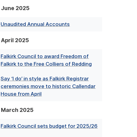
June 2025
Unaudited Annual Accounts
April 2025
Falkirk Council to award Freedom of
Falkirk to the Free Colliers of Redding
Say ‘I do’ in style as Falkirk Registrar
ceremonies move to historic Callendar
House from April
March 2025
Falkirk Council sets budget for 2025/26