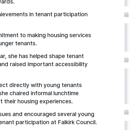
wards.
ievements in tenant participation
itment to making housing services
unger tenants.
year, she has helped shape tenant
and raised important accessibility
ect directly with young tenants
she chaired informal lunchtime
t their housing experiences.
issues and encouraged several young
nant participation at Falkirk Council.