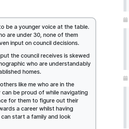
 to be a younger voice at the table.
who are under 30, none of them
ven input on council decisions.
nput the council receives is skewed
mographic who are understandably
ablished homes.
others like me who are in the
y can be proud of while navigating
ce for them to figure out their
wards a career whilst having
 can start a family and look