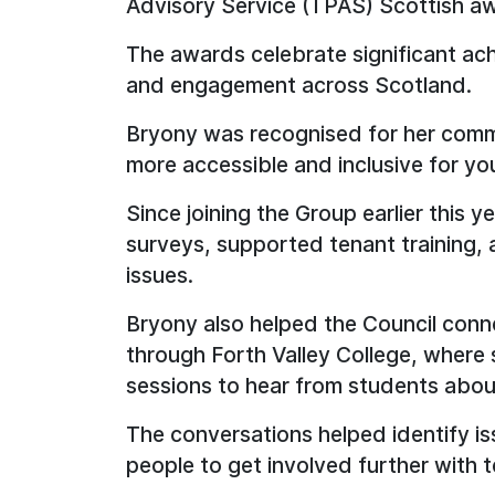
Advisory Service (TPAS) Scottish a
The awards celebrate significant ach
and engagement across Scotland.
Bryony was recognised for her comm
more accessible and inclusive for yo
Since joining the Group earlier this 
surveys, supported tenant training, 
issues.
Bryony also helped the Council conn
through Forth Valley College, where 
sessions to hear from students abou
The conversations helped identify 
people to get involved further with te