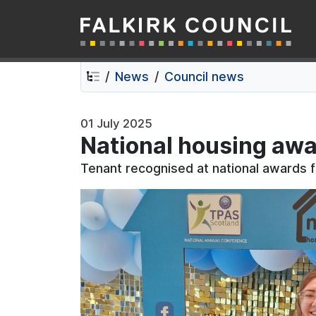
Falkirk Council
Skip
Skip
to
to
contents
navigation
News
Council news
01 July 2025
National housing awa
Tenant recognised at national awards f