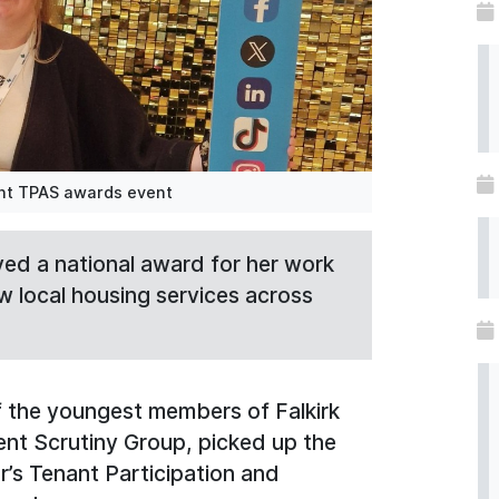
ent TPAS awards event
ived a national award for her work
w local housing services across
 the youngest members of Falkirk
nt Scrutiny Group, picked up the
r’s Tenant Participation and