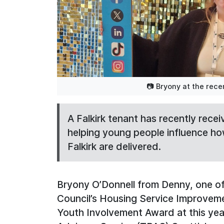
📷 Bryony at the rec
A Falkirk tenant has recently rece
helping young people influence ho
Falkirk are delivered.
Bryony O’Donnell from Denny, one of
Council’s Housing Service Improveme
Youth Involvement Award at this yea