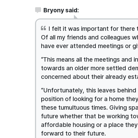
Bryony said:
I felt it was important for there
Of all my friends and colleagues 
have ever attended meetings or gi
“This means all the meetings and i
towards an older more settled de
concerned about their already est
“Unfortunately, this leaves behind 
position of looking for a home the
these tumultuous times. Giving spa
future whether that be working to
affordable housing or a place they
forward to their future.