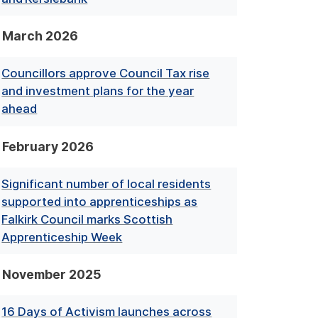
March 2026
Councillors approve Council Tax rise
and investment plans for the year
ahead
February 2026
Significant number of local residents
supported into apprenticeships as
Falkirk Council marks Scottish
Apprenticeship Week
November 2025
16 Days of Activism launches across