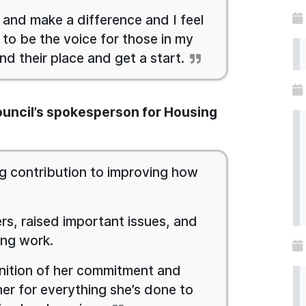
 and make a difference and I feel
 to be the voice for those in my
nd their place and get a start.
Council’s spokesperson for Housing
 contribution to improving how
rs, raised important issues, and
ing work.
gnition of her commitment and
her for everything she’s done to