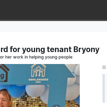
rd for young tenant Bryony
or her work in helping young people