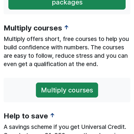
packages
Multiply courses
↑
Multiply offers short, free courses to help you
build confidence with numbers. The courses
are easy to follow, reduce stress and you can
even get a qualification at the end.
Multiply courses
Help to save
↑
A savings scheme if you get Universal Credit.