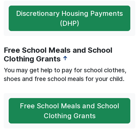
Discretionary Housing Payments
(DHP)
Free School Meals and School
Clothing Grants
↑
You may get help to pay for school clothes,
shoes and free school meals for your child.
Free School Meals and School
Clothing Grants