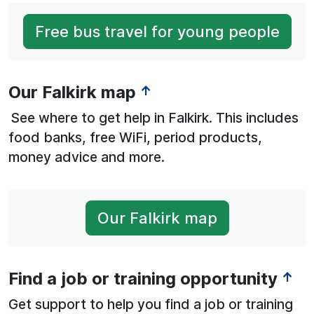
Free bus travel for young people
Our Falkirk map
↑
See where to get help in Falkirk. This includes
food banks, free WiFi, period products,
money advice and more.
Our Falkirk map
Find a job or training opportunity
↑
Get support to help you find a job or training