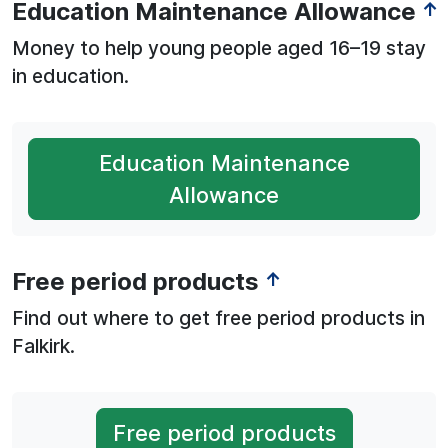
Education Maintenance Allowance
↑
Money to help young people aged 16–19 stay
in education.
Education Maintenance
Allowance
Free period products
↑
Find out where to get free period products in
Falkirk.
Free period products