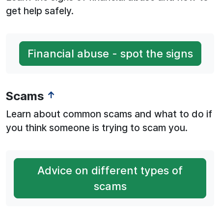
get help safely.
Financial abuse - spot the signs
Scams
↑
Learn about common scams and what to do if
you think someone is trying to scam you.
Advice on different types of
scams