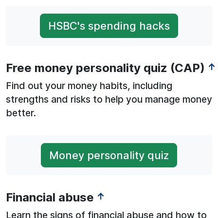
HSBC's spending hacks
Free money personality quiz (CAP)
↑
Find out your money habits, including
strengths and risks to help you manage money
better.
Money personality quiz
Financial abuse
↑
Learn the signs of financial abuse and how to