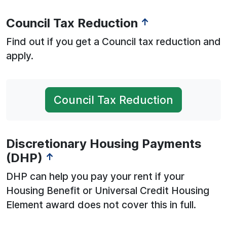
Council Tax Reduction
↑
Find out if you get a Council tax reduction and
apply.
Council Tax Reduction
Discretionary Housing Payments
(DHP)
↑
DHP can help you pay your rent if your
Housing Benefit or Universal Credit Housing
Element award does not cover this in full.