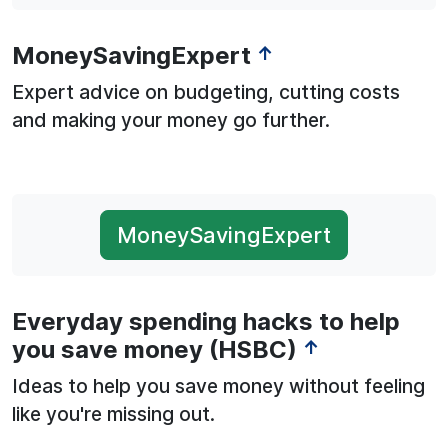
MoneySavingExpert
↑
Expert advice on budgeting, cutting costs
and making your money go further.
MoneySavingExpert
Everyday spending hacks to help
you save money (HSBC)
↑
Ideas to help you save money without feeling
like you're missing out.