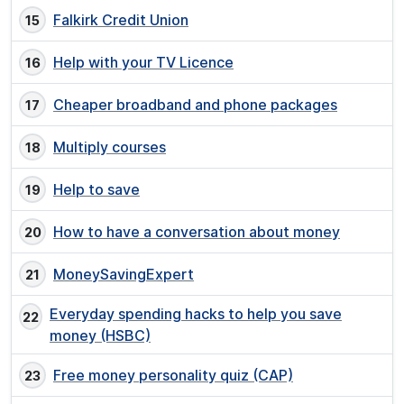
Falkirk Credit Union
Help with your TV Licence
Cheaper broadband and phone packages
Multiply courses
Help to save
How to have a conversation about money
MoneySavingExpert
Everyday spending hacks to help you save
money (HSBC)
Free money personality quiz (CAP)