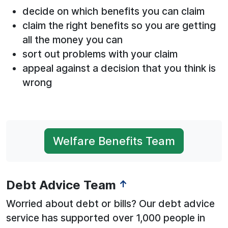
decide on which benefits you can claim
claim the right benefits so you are getting
all the money you can
sort out problems with your claim
appeal against a decision that you think is
wrong
Welfare Benefits Team
Debt Advice Team
↑
Worried about debt or bills? Our debt advice
service has supported over 1,000 people in