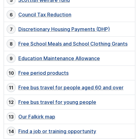
Scottish welfare fund
Council Tax Reduction
Discretionary Housing Payments (DHP)
Free School Meals and School Clothing Grants
Education Maintenance Allowance
Free period products
Free bus travel for people aged 60 and over
Free bus travel for young people
Our Falkirk map
Find a job or training opportunity