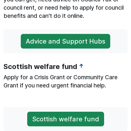
council rent, or need help to apply for council
benefits and can't do it online.
Advice and Support Hubs
Scottish welfare fund
↑
Apply for a Crisis Grant or Community Care
Grant if you need urgent financial help.
Scottish welfare fund