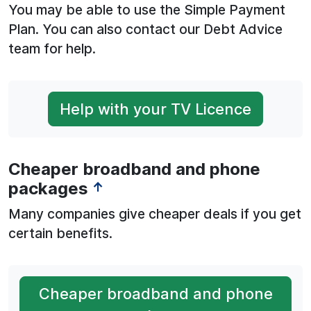
You may be able to use the Simple Payment
Plan. You can also contact our Debt Advice
team for help.
Help with your TV Licence
Cheaper broadband and phone
packages
↑
Many companies give cheaper deals if you get
certain benefits.
Cheaper broadband and phone