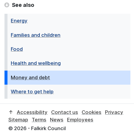
See also
Energy
Families and children
Food
Health and wellbeing
Money and debt
Where to get help
↑
Accessibility
Contact us
Cookies
Privacy
Sitemap
Terms
News
Employees
© 2026 - Falkirk Council