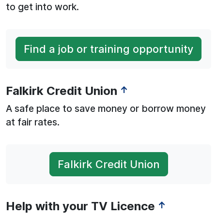
to get into work.
Find a job or training opportunity
Falkirk Credit Union
↑
A safe place to save money or borrow money
at fair rates.
Falkirk Credit Union
Help with your TV Licence
↑