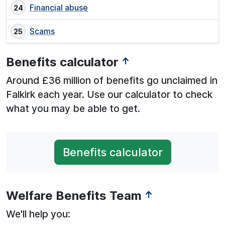
Financial abuse
Scams
Benefits calculator
↑
Around £36 million of benefits go unclaimed in
Falkirk each year. Use our calculator to check
what you may be able to get.
Benefits calculator
Welfare Benefits Team
↑
We'll help you: