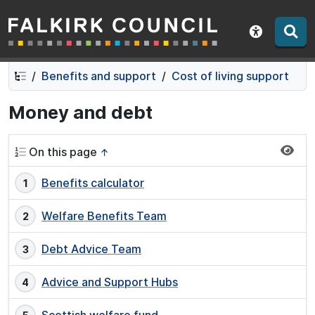
Falkirk Council
Skip
Skip
to
to
Show acce
contents
navigation
Benefits and support
Cost of living support
Money and debt
On this page
↑
Benefits calculator
Welfare Benefits Team
Debt Advice Team
Advice and Support Hubs