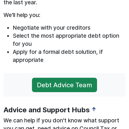
the last year.
We'll help you:
Negotiate with your creditors
Select the most appropriate debt option
for you
Apply for a formal debt solution, if
appropriate
Debt Advice Team
Advice and Support Hubs
↑
We can help if you don't know what support
you can get, need advice on Council Tax or