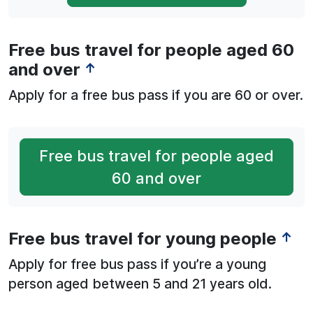
Free bus travel for people aged 60
and over
↑
Apply for a free bus pass if you are 60 or over.
Free bus travel for people aged
60 and over
Free bus travel for young people
↑
Apply for free bus pass if you’re a young
person aged between 5 and 21 years old.