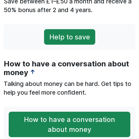
Save between £1–£50 a month and receive a
50% bonus after 2 and 4 years.
Help to save
How to have a conversation about
money
↑
Talking about money can be hard. Get tips to
help you feel more confident.
How to have a conversation
about money