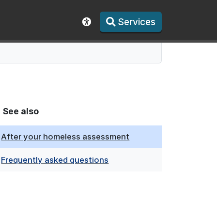
Services
Show accessibility toolbar
See also
After your homeless assessment
Frequently asked questions