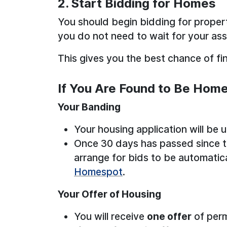
2. Start Bidding for Homes
You should begin bidding for proper
you do not need to wait for your as
This gives you the best chance of fi
If You Are Found to Be Hom
Your Banding
Your housing application will be
Once 30 days has passed since t
arrange for bids to be automatic
Homespot
.
Your Offer of Housing
You will receive
one offer
of per