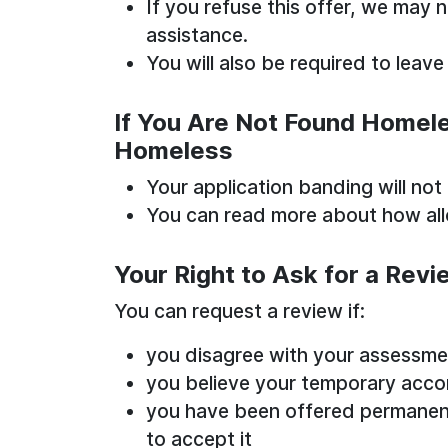
If you refuse this offer, we may 
assistance.
You will also be required to lea
If You Are Not Found Homeles
Homeless
Your application banding will not
You can read more about how all
Your Right to Ask for a Revi
You can request a review if:
you disagree with your assessme
you believe your temporary acco
you have been offered permane
to accept it