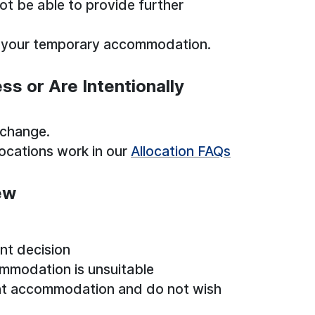
not be able to provide further
ve your temporary accommodation.
s or Are Intentionally
 change.
ocations work in our
Allocation FAQs
ew
nt decision
mmodation is unsuitable
nt accommodation and do not wish