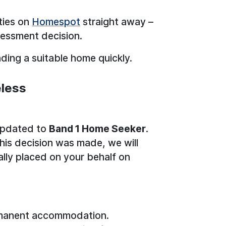
ties on
Homespot
straight away –
sessment decision.
nding a suitable home quickly.
eless
 updated to
Band 1 Home Seeker
.
his decision was made, we will
ally placed on your behalf on
manent accommodation.