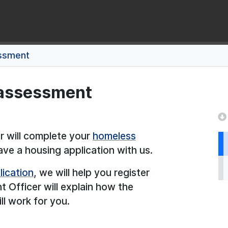
ssment
 assessment
 will complete your
homeless
e a housing application with us.
lication
, we will help you register
Officer will explain how the
ll work for you.