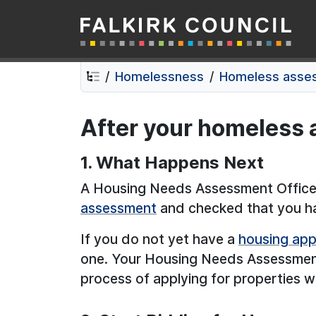
Falkirk Council
Skip
Skip
to
to
contents
navigation
Homelessness
Homeless asse
After your homeless
1. What Happens Next
A Housing Needs Assessment Officer
assessment
and checked that you hav
If you do not yet have a
housing app
one. Your Housing Needs Assessment 
process of applying for properties wi