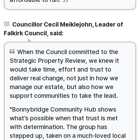
Councillor Cecil Meiklejohn, Leader of
Falkirk Council, said:
When the Council committed to the
Strategic Property Review, we knew it
would take time, effort and trust to
deliver real change, not just in how we
manage our estate, but also how we
support communities to take the lead.
"Bonnybridge Community Hub shows
what’s possible when that trust is met
with determination. The group has
stepped up, taken on a much-loved local