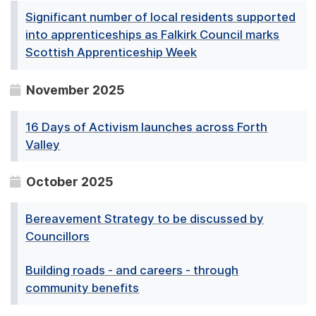
Significant number of local residents supported
into apprenticeships as Falkirk Council marks
Scottish Apprenticeship Week
November 2025
16 Days of Activism launches across Forth
Valley
October 2025
Bereavement Strategy to be discussed by
Councillors
Building roads - and careers - through
community benefits