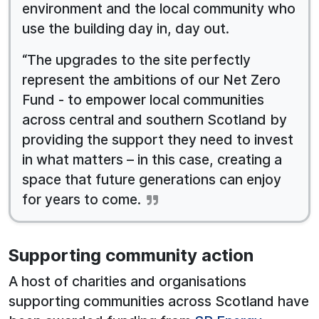
environment and the local community who
use the building day in, day out.
“The upgrades to the site perfectly
represent the ambitions of our Net Zero
Fund - to empower local communities
across central and southern Scotland by
providing the support they need to invest
in what matters – in this case, creating a
space that future generations can enjoy
for years to come.
Supporting community action
A host of charities and organisations
supporting communities across Scotland have