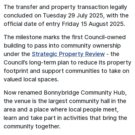
The transfer and property transaction legally
concluded on Tuesday 29 July 2025, with the
official date of entry Friday 15 August 2025.
The milestone marks the first Council-owned
building to pass into community ownership
under the
Strategic Property Review
- the
Council’s long-term plan to reduce its property
footprint and support communities to take on
valued local spaces.
Now renamed Bonnybridge Community Hub,
the venue is the largest community hall in the
area and a place where local people meet,
learn and take part in activities that bring the
community together.