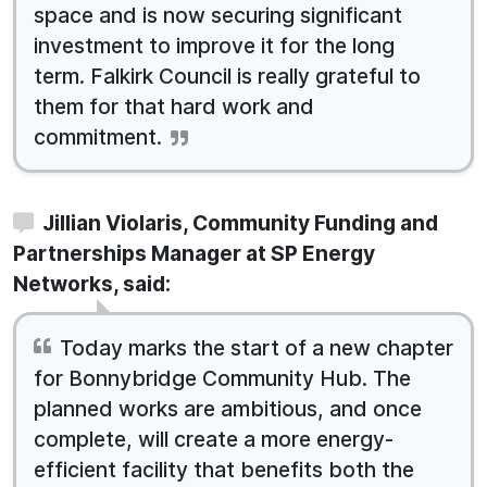
space and is now securing significant
investment to improve it for the long
term. Falkirk Council is really grateful to
them for that hard work and
commitment.
Jillian Violaris, Community Funding and
Partnerships Manager at SP Energy
Networks, said:
Today marks the start of a new chapter
for Bonnybridge Community Hub. The
planned works are ambitious, and once
complete, will create a more energy-
efficient facility that benefits both the