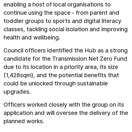
enabling a host of local organisations to
continue using the space - from parent and
toddler groups to sports and digital literacy
classes, tackling social isolation and improving
health and wellbeing.
Council officers identified the Hub as a strong
candidate for the Transmission Net Zero Fund
due to its location in a priority area, its size
(1,428sqm), and the potential benefits that
could be unlocked through sustainable
upgrades.
Officers worked closely with the group on its
application and will oversee the delivery of the
planned works.