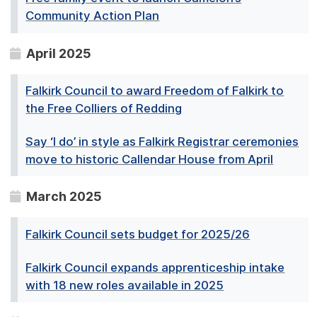
Community Action Plan
April 2025
Falkirk Council to award Freedom of Falkirk to
the Free Colliers of Redding
Say ‘I do’ in style as Falkirk Registrar ceremonies
move to historic Callendar House from April
March 2025
Falkirk Council sets budget for 2025/26
Falkirk Council expands apprenticeship intake
with 18 new roles available in 2025