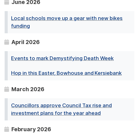
June 2026
Local schools move up a gear with new bikes
funding
April 2026
Events to mark Demystifying Death Week
Hop in this Easter, Bowhouse and Kersiebank
March 2026
Councillors approve Council Tax rise and
investment plans for the year ahead
February 2026