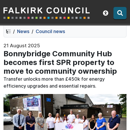
Falkirk Council
Skip
Skip
to
to
Show acce
contents
navigation
News
Council news
21 August 2025
Bonnybridge Community Hub
becomes first SPR property to
move to community ownership
Transfer unlocks more than £450k for energy
efficiency upgrades and essential repairs.