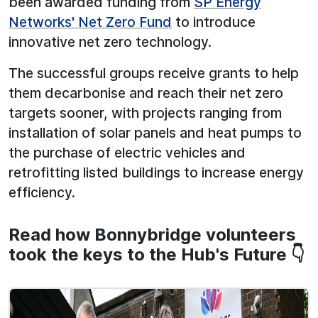
been awarded funding from
SP Energy
Networks' Net Zero Fund
to introduce
innovative net zero technology.
The successful groups receive grants to help
them decarbonise and reach their net zero
targets sooner, with projects ranging from
installation of solar panels and heat pumps to
the purchase of electric vehicles and
retrofitting listed buildings to increase energy
efficiency.
Read how Bonnybridge volunteers
took the keys to the Hub's Future 👇