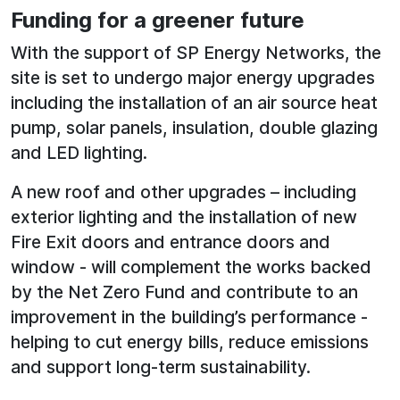
Funding for a greener future
With the support of SP Energy Networks, the
site is set to undergo major energy upgrades
including the installation of an air source heat
pump, solar panels, insulation, double glazing
and LED lighting.
A new roof and other upgrades – including
exterior lighting and the installation of new
Fire Exit doors and entrance doors and
window - will complement the works backed
by the Net Zero Fund and contribute to an
improvement in the building’s performance -
helping to cut energy bills, reduce emissions
and support long-term sustainability.