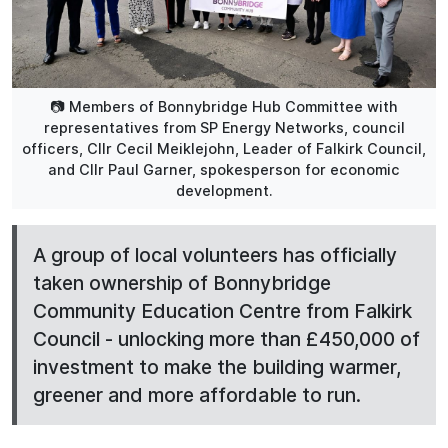
📷 Members of Bonnybridge Hub Committee with
representatives from SP Energy Networks, council
officers, Cllr Cecil Meiklejohn, Leader of Falkirk Council,
and Cllr Paul Garner, spokesperson for economic
development.
A group of local volunteers has officially
taken ownership of Bonnybridge
Community Education Centre from Falkirk
Council - unlocking more than £450,000 of
investment to make the building warmer,
greener and more affordable to run.