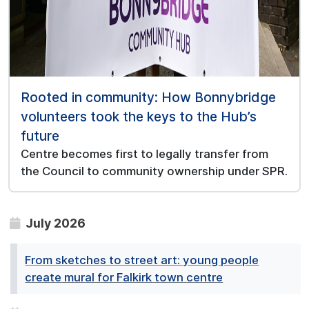
Rooted in community: How Bonnybridge
volunteers took the keys to the Hub’s
future
Centre becomes first to legally transfer from
the Council to community ownership under SPR.
July 2026
From sketches to street art: young people
create mural for Falkirk town centre