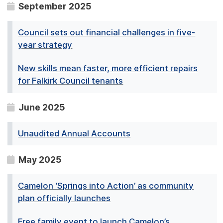
September 2025
Council sets out financial challenges in five-
year strategy
New skills mean faster, more efficient repairs
for Falkirk Council tenants
June 2025
Unaudited Annual Accounts
May 2025
Camelon ‘Springs into Action’ as community
plan officially launches
Free family event to launch Camelon’s