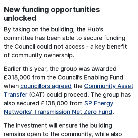
New funding opportunities
unlocked
By taking on the building, the Hub’s
committee has been able to secure funding
the Council could not access - a key benefit
of community ownership.
Earlier this year, the group was awarded
£318,000 from the Council’s Enabling Fund
when
councillors agreed
the
Community Asset
Transfer
(CAT) could proceed. The group has
also secured £138,000 from
SP Energy
Networks’ Transmission Net Zero Fund
.
The investment will ensure the building
remains open to the community, while also