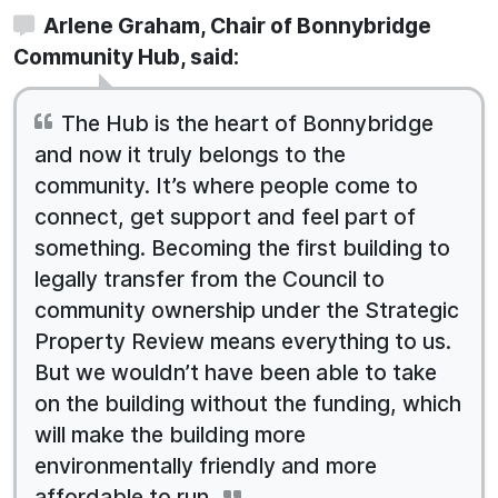
Arlene Graham, Chair of Bonnybridge
Community Hub, said:
The Hub is the heart of Bonnybridge
and now it truly belongs to the
community. It’s where people come to
connect, get support and feel part of
something. Becoming the first building to
legally transfer from the Council to
community ownership under the Strategic
Property Review means everything to us.
But we wouldn’t have been able to take
on the building without the funding, which
will make the building more
environmentally friendly and more
affordable to run.