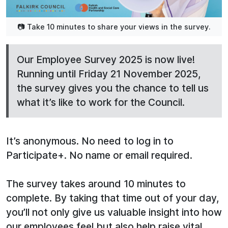
📷 Take 10 minutes to share your views in the survey.
Our Employee Survey 2025 is now live!
Running until Friday 21 November 2025,
the survey gives you the chance to tell us
what it’s like to work for the Council.
It’s anonymous. No need to log in to
Participate+. No name or email required.
The survey takes around 10 minutes to
complete. By taking that time out of your day,
you’ll not only give us valuable insight into how
our employees feel but also help raise vital