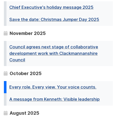
Chief Executive's holiday message 2025
Save the date: Christmas Jumper Day 2025
November 2025
Council agrees next stage of collaborative
development work with Clackmannanshire
Council
October 2025
Every role. Every view. Your voice counts.
A message from Kenneth: Visible leadership
August 2025