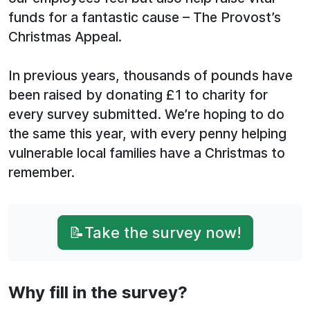
funds for a fantastic cause – The Provost’s
Christmas Appeal.
In previous years, thousands of pounds have
been raised by donating £1 to charity for
every survey submitted. We’re hoping to do
the same this year, with every penny helping
vulnerable local families have a Christmas to
remember.
📝Take the survey now!
Why fill in the survey?