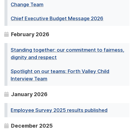
Change Team
Chief Executive Budget Message 2026
February 2026
Standing together: our commitment to fairness,
dignity and respect
Spotlight on our teams: Forth Valley Child
Interview Team
January 2026
Employee Survey 2025 results published
December 2025