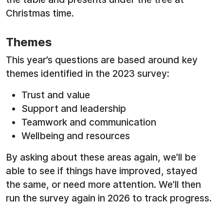
Christmas time.
Themes
This year’s questions are based around key
themes identified in the 2023 survey:
Trust and value
Support and leadership
Teamwork and communication
Wellbeing and resources
By asking about these areas again, we’ll be
able to see if things have improved, stayed
the same, or need more attention. We’ll then
run the survey again in 2026 to track progress.