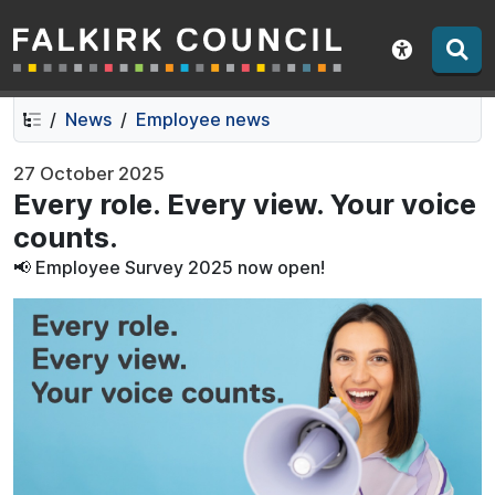
Falkirk Council
Skip
Skip
to
to
Show acce
contents
navigation
News
Employee news
27 October 2025
Every role. Every view. Your voice
counts.
📢 Employee Survey 2025 now open!