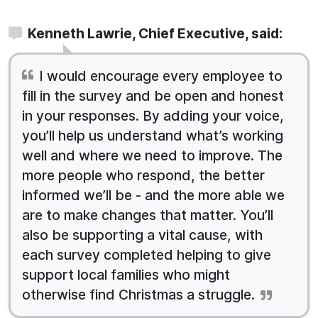
Kenneth Lawrie, Chief Executive, said:
I would encourage every employee to
fill in the survey and be open and honest
in your responses. By adding your voice,
you’ll help us understand what’s working
well and where we need to improve. The
more people who respond, the better
informed we’ll be - and the more able we
are to make changes that matter. You’ll
also be supporting a vital cause, with
each survey completed helping to give
support local families who might
otherwise find Christmas a struggle.