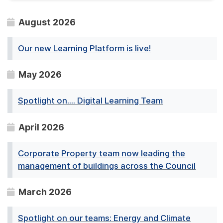
August 2026
Our new Learning Platform is live!
May 2026
Spotlight on.... Digital Learning Team
April 2026
Corporate Property team now leading the
management of buildings across the Council
March 2026
Spotlight on our teams: Energy and Climate