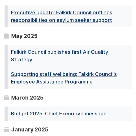
Executive update: Falkirk Council outlines
responsibilities on asylum seeker support
May 2025
Falkirk Council publishes first Air Quality
Strategy
Supporting staff wellbeing: Falkirk Council’s
Employee Assistance Programme
March 2025
Budget 2025: Chief Executive message
January 2025