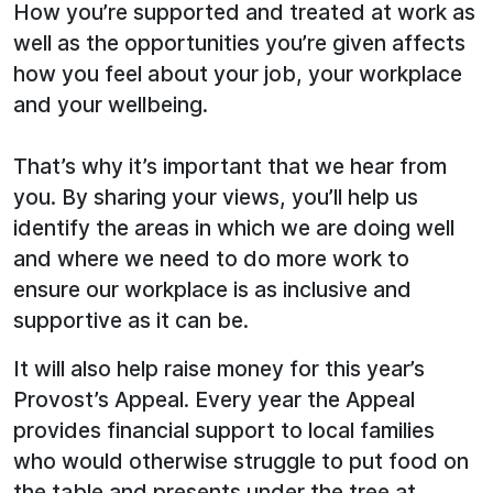
How you’re supported and treated at work as
well as the opportunities you’re given affects
how you feel about your job, your workplace
and your wellbeing.
That’s why it’s important that we hear from
you. By sharing your views, you’ll help us
identify the areas in which we are doing well
and where we need to do more work to
ensure our workplace is as inclusive and
supportive as it can be.
It will also help raise money for this year’s
Provost’s Appeal. Every year the Appeal
provides financial support to local families
who would otherwise struggle to put food on
the table and presents under the tree at