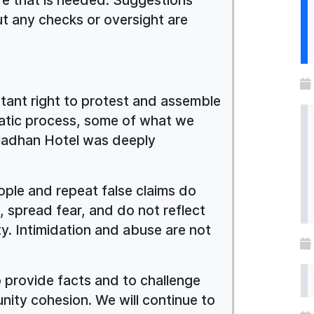
t any checks or oversight are
rtant right to protest and assemble
ratic process, some of what we
ladhan Hotel was deeply
ople and repeat false claims do
, spread fear, and do not reflect
ty. Intimidation and abuse are not
to provide facts and to challenge
nity cohesion. We will continue to