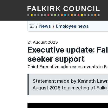
Falkirk Council
Skip
Skip
to
to
contents
navigation
News
Employee news
21 August 2025
Executive update: Fal
seeker support
Chief Executive addresses events in Fa
Statement made by Kenneth Lawrie
August 2025 to a meeting of Falkir