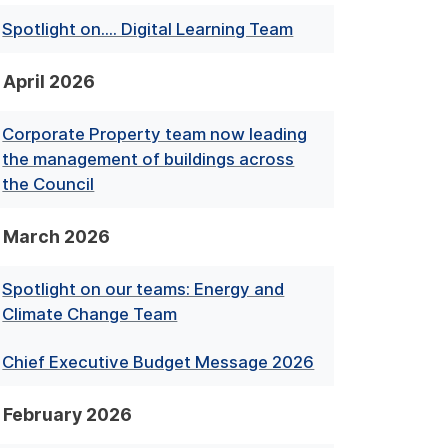
Spotlight on.... Digital Learning Team
April 2026
Corporate Property team now leading
the management of buildings across
the Council
March 2026
Spotlight on our teams: Energy and
Climate Change Team
Chief Executive Budget Message 2026
February 2026