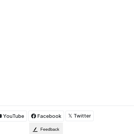
𝕏
Twitter
YouTube
Facebook
Feedback