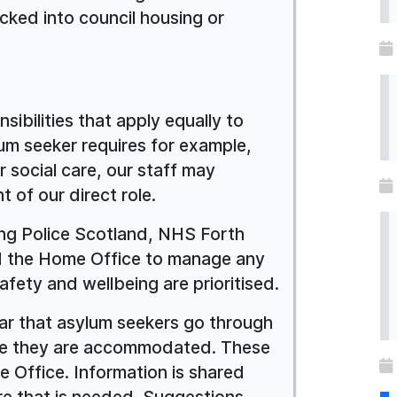
cked into council housing or
sibilities that apply equally to
ylum seeker requires for example,
r social care, our staff may
 of our direct role.
ing Police Scotland, NHS Forth
and the Home Office to manage any
fety and wellbeing are prioritised.
lear that asylum seekers go through
ore they are accommodated. These
 Office. Information is shared
e that is needed. Suggestions