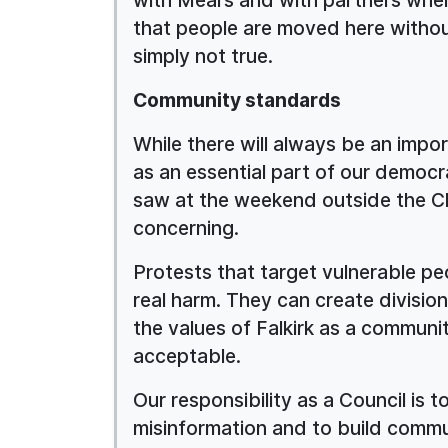
that people are moved here withou
simply not true.
Community standards
While there will always be an impo
as an essential part of our democ
saw at the weekend outside the C
concerning.
Protests that target vulnerable pe
real harm. They can create division
the values of Falkirk as a communi
acceptable.
Our responsibility as a Council is 
misinformation and to build commu