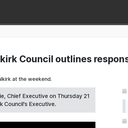
kirk Council outlines respons
lkirk at the weekend.
, Chief Executive on Thursday 21
k Council's Executive.