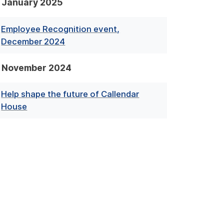
January 2025
Employee Recognition event,
December 2024
November 2024
Help shape the future of Callendar
House