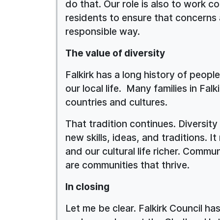
do that. Our role is also to work c
residents to ensure that concerns a
responsible way.
The value of diversity
Falkirk has a long history of peopl
our local life. Many families in Fal
countries and cultures.
That tradition continues. Diversity
new skills, ideas, and traditions. 
and our cultural life richer. Commu
are communities that thrive.
In closing
Let me be clear. Falkirk Council has