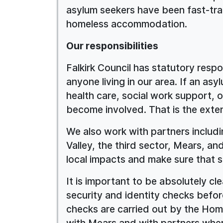
asylum seekers have been fast-tra
homeless accommodation.
Our responsibilities
Falkirk Council has statutory respon
anyone living in our area. If an as
health care, social work support, o
become involved. That is the extent
We also work with partners includ
Valley, the third sector, Mears, 
local impacts and make sure that sa
It is important to be absolutely c
security and identity checks bef
checks are carried out by the Home
with Mears and with partners wher