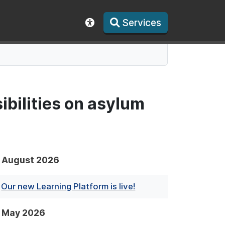
Services
Show accessibility toolbar
ibilities on asylum
August 2026
Our new Learning Platform is live!
May 2026