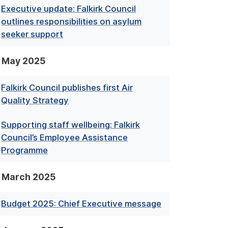
Executive update: Falkirk Council
outlines responsibilities on asylum
seeker support
May 2025
Falkirk Council publishes first Air
Quality Strategy
Supporting staff wellbeing: Falkirk
Council’s Employee Assistance
Programme
March 2025
Budget 2025: Chief Executive message