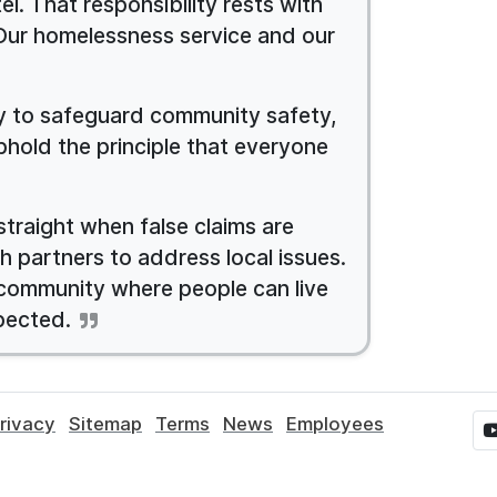
l. That responsibility rests with
Our homelessness service and our
ty to safeguard community safety,
phold the principle that everyone
straight when false claims are
h partners to address local issues.
 community where people can live
pected.
rivacy
Sitemap
Terms
News
Employees