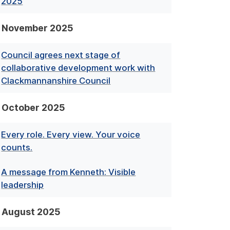
2025
November 2025
Council agrees next stage of
collaborative development work with
Clackmannanshire Council
October 2025
Every role. Every view. Your voice
counts.
A message from Kenneth: Visible
leadership
August 2025