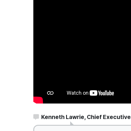
Kenneth Lawrie, Chief Executive