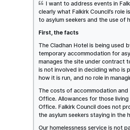
I want to address events in Fal
clearly what Falkirk Council’s role 
to asylum seekers and the use of 
First, the facts
The Cladhan Hotel is being used b
temporary accommodation for asy
manages the site under contract to
is not involved in deciding who is 
how it is run, and no role in manag
The costs of accommodation and m
Office. Allowances for those livin
Office. Falkirk Council does not pr
the asylum seekers staying in the h
Our homelessness service is not p