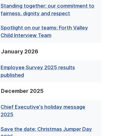
Standing together: our commitment to
fairness, dignity and respect
Spotlight on our teams: Forth Valley
Child Interview Team
January 2026
Employee Survey 2025 results
published
December 2025
Chief Executive's holiday message
2025
Save the date: Christmas Jumper Day