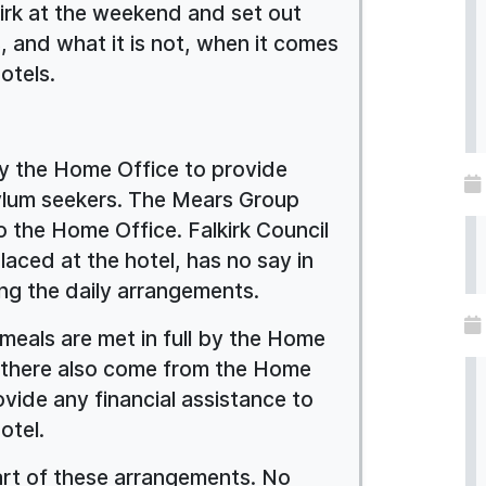
kirk at the weekend and set out
is, and what it is not, when it comes
hotels.
y the Home Office to provide
lum seekers. The Mears Group
 the Home Office. Falkirk Council
placed at the hotel, has no say in
ing the daily arrangements.
eals are met in full by the Home
g there also come from the Home
ovide any financial assistance to
otel.
art of these arrangements. No