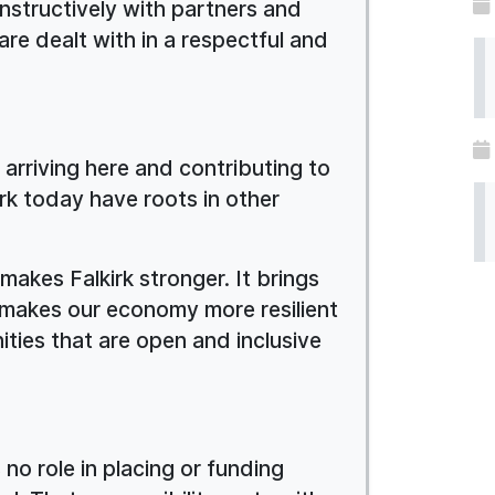
onstructively with partners and
re dealt with in a respectful and
e arriving here and contributing to
kirk today have roots in other
 makes Falkirk stronger. It brings
It makes our economy more resilient
nities that are open and inclusive
 no role in placing or funding