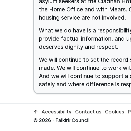
asylum seekers at the Cladhan Hote
the Home Office and with Mears. 
housing service are not involved.
What we do have is a responsibili
provide factual information, and u
deserves dignity and respect.
We will continue to set the record 
made. We will continue to work wit
And we will continue to support a
safely and where difference is res
↑
Accessibility
Contact us
Cookies
P
© 2026 - Falkirk Council