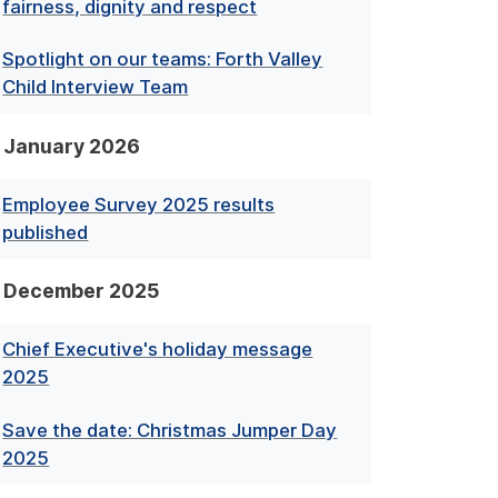
fairness, dignity and respect
Spotlight on our teams: Forth Valley
Child Interview Team
January 2026
Employee Survey 2025 results
published
December 2025
Chief Executive's holiday message
2025
Save the date: Christmas Jumper Day
2025