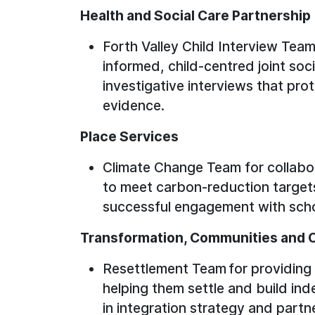
Health and Social Care Partnershi
Forth Valley Child Interview Team
informed, child-centred joint soc
investigative interviews that pro
evidence.
Place Services
Climate Change Team for collabor
to meet carbon-reduction targets 
successful engagement with scho
Transformation, Communities and 
Resettlement Team for providing v
helping them settle and build ind
in integration strategy and partn