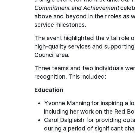
Commitment and Achievement
cele
above and beyond in their roles as we
service milestones.
The event highlighted the vital role 
high-quality services and supporting
Council area.
Three teams and two individuals we
recognition. This included:
Education
Yvonne Manning for inspiring a lo
including her work on the Red B
Carol Dalgleish for providing out
during a period of significant cha