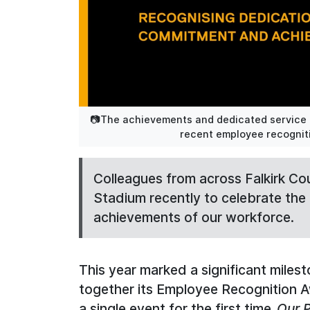
📷The achievements and dedicated service of
recent employee recogniti
Colleagues from across Falkirk Cou
Stadium recently to celebrate th
achievements of our workforce.
This year marked a significant milest
together its Employee Recognition 
a single event for the first time.
Our P