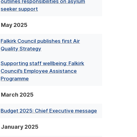
outlines responsibilities on asylum
seeker support
May 2025
Falkirk Council publishes first Air
Quality Strategy
Supporting staff wellbeing: Falkirk
Council’s Employee Assistance
Programme
March 2025
Budget 2025: Chief Executive message
January 2025