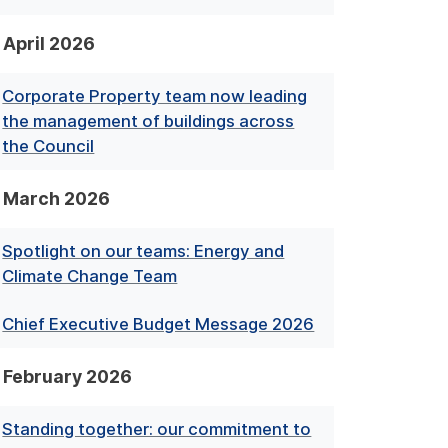
April 2026
Corporate Property team now leading
the management of buildings across
the Council
March 2026
Spotlight on our teams: Energy and
Climate Change Team
Chief Executive Budget Message 2026
February 2026
Standing together: our commitment to