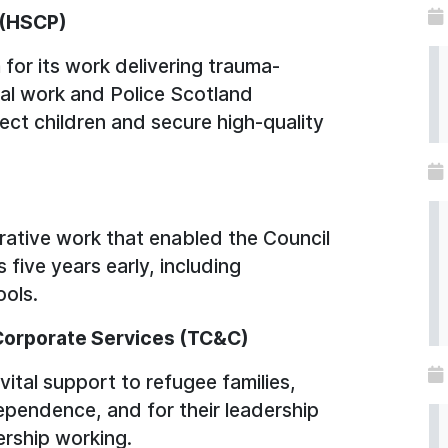
p (HSCP)
 for its work delivering trauma-
ial work and Police Scotland
tect children and secure high-quality
ative work that enabled the Council
five years early, including
ols.
Corporate Services (TC&C)
ital support to refugee families,
ependence, and for their leadership
ership working.