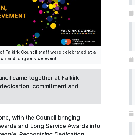
 Falkirk Council staff were celebrated at a
on and long service event
ncil came together at Falkirk
e dedication, commitment and
one, with the Council bringing
Awards and Long Service Awards into
eople: Recognising Dedication,