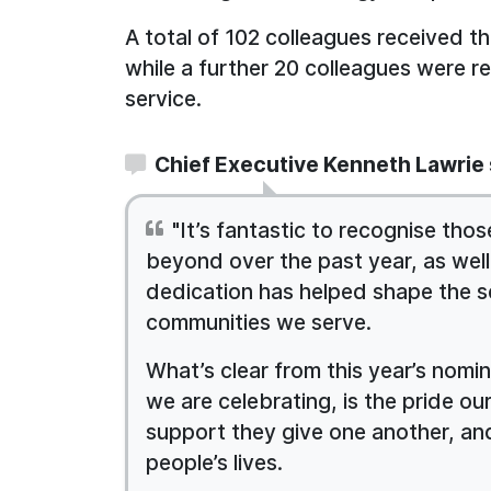
A total of 102 colleagues received t
while a further 20 colleagues were r
service.
Chief Executive Kenneth Lawrie 
"It’s fantastic to recognise t
beyond over the past year, as wel
dedication has helped shape the s
communities we serve.
What’s clear from this year’s nomi
we are celebrating, is the pride our
support they give one another, an
people’s lives.