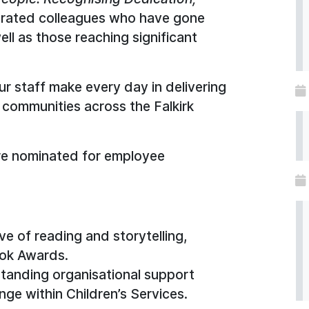
brated colleagues who have gone
ll as those reaching significant
our staff make every day in delivering
 communities across the Falkirk
re nominated for employee
ve of reading and storytelling,
ook Awards.
standing organisational support
nge within Children’s Services.