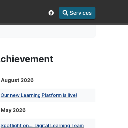
Services
Show accessibility toolbar
 Achievement
August 2026
Our new Learning Platform is live!
May 2026
Spotlight on.... Digital Learning Team