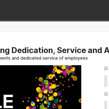
ing Dedication, Service and
ements and dedicated service of employees