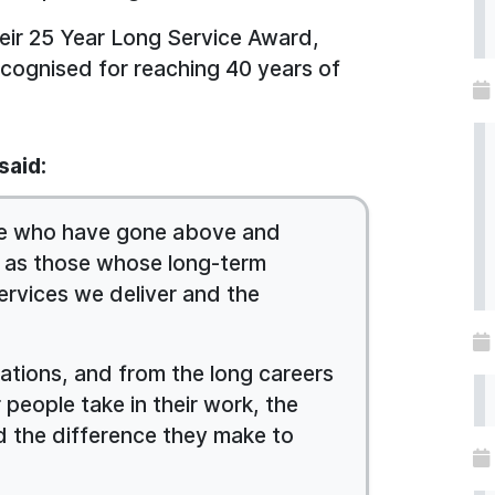
heir 25 Year Long Service Award,
ecognised for reaching 40 years of
said:
hose who have gone above and
l as those whose long-term
ervices we deliver and the
nations, and from the long careers
 people take in their work, the
d the difference they make to