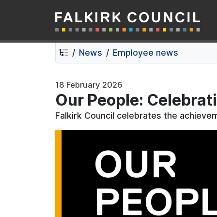
Falkirk Council
Skip
Skip
to
to
contents
navigation
News
Employee news
18 February 2026
Our People: Celebrat
Falkirk Council celebrates the achiev