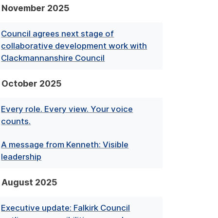
November 2025
Council agrees next stage of
collaborative development work with
Clackmannanshire Council
October 2025
Every role. Every view. Your voice
counts.
A message from Kenneth: Visible
leadership
August 2025
Executive update: Falkirk Council