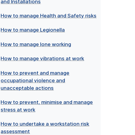
and Installations
How to manage Health and Safety risks
How to manage Legionella
How to manage lone working
How to manage vibrations at work
How to prevent and manage
occupational violence and
unacceptable actions
How to prevent, minimise and manage
stress at work
How to undertake a workstation risk
assessment