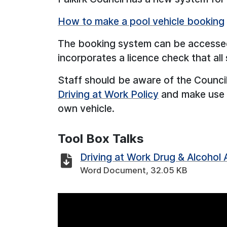
How to make a pool vehicle booking
The booking system can be accesse
incorporates a licence check that all 
Staff should be aware of the Council
Driving at Work Policy
and make use of
own vehicle.
Tool Box Talks
Driving at Work Drug & Alcohol
Word Document, 32.05 KB