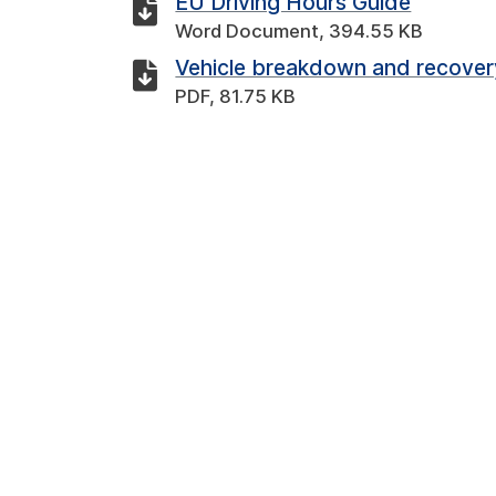
EU Driving Hours Guide
Word Document, 394.55 KB
Vehicle breakdown and recover
PDF, 81.75 KB