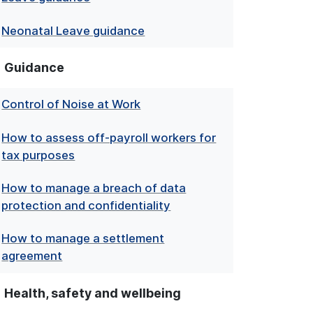
Neonatal Leave guidance
Guidance
Control of Noise at Work
How to assess off-payroll workers for
tax purposes
How to manage a breach of data
protection and confidentiality
How to manage a settlement
agreement
Health, safety and wellbeing