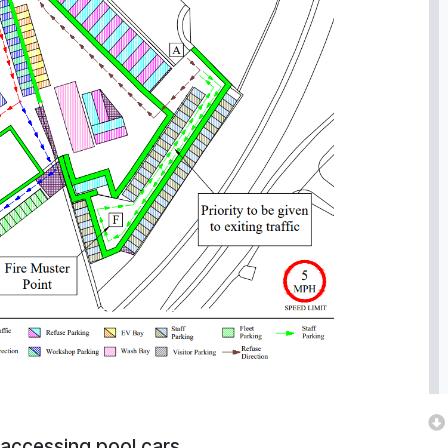
 accessing pool cars.