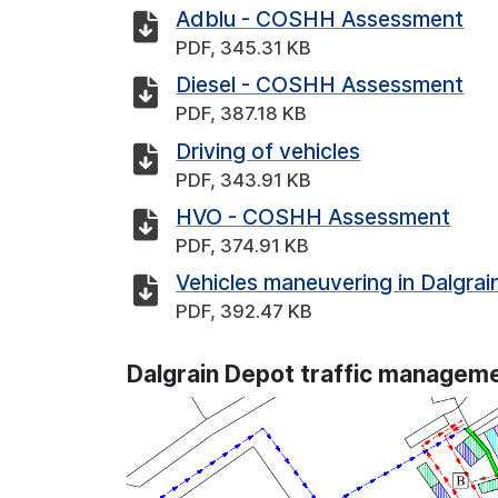
Adblu - COSHH Assessment
PDF, 345.31 KB
Diesel - COSHH Assessment
PDF, 387.18 KB
Driving of vehicles
PDF, 343.91 KB
HVO - COSHH Assessment
PDF, 374.91 KB
Vehicles maneuvering in Dalgra
PDF, 392.47 KB
Dalgrain Depot traffic manageme