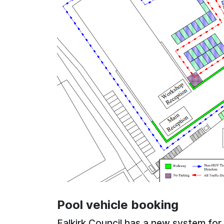
Pool vehicle booking
Falkirk Council has a new system for