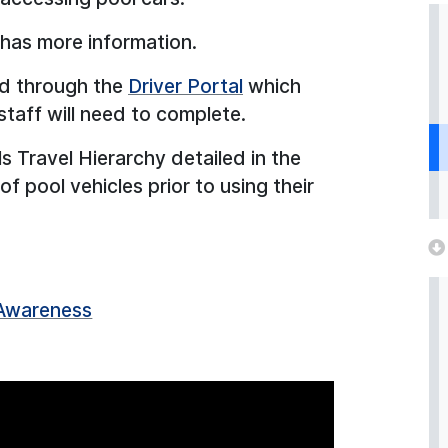
has more information.
d through the
Driver Portal
which
staff will need to complete.
s Travel Hierarchy detailed in the
 pool vehicles prior to using their
 Awareness