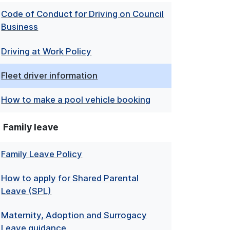
Code of Conduct for Driving on Council
Business
Driving at Work Policy
Fleet driver information
How to make a pool vehicle booking
Family leave
Family Leave Policy
How to apply for Shared Parental
Leave (SPL)
Maternity, Adoption and Surrogacy
Leave guidance