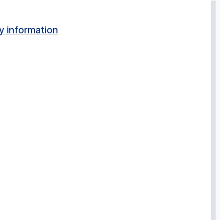
y information