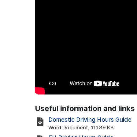
Useful information and links
Domestic Driving Hours Guide
Word Document, 111.89 KB