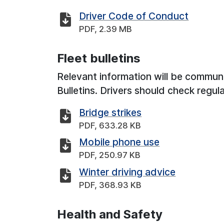
Driver Code of Conduct
PDF, 2.39 MB
Fleet bulletins
Relevant information will be communi
Bulletins. Drivers should check regul
Bridge strikes
PDF, 633.28 KB
Mobile phone use
PDF, 250.97 KB
Winter driving advice
PDF, 368.93 KB
Health and Safety