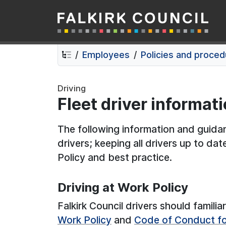
Falkirk Council
Skip
Skip
to
to
contents
navigation
Employees
Policies and proce
Driving
Fleet driver informat
The following information and guidanc
drivers; keeping all drivers up to date
Policy and best practice.
Driving at Work Policy
Falkirk Council drivers should famili
Work Policy
and
Code of Conduct for