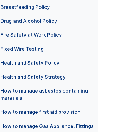
Breastfeeding Policy
Drug and Alcohol Policy
Fire Safety at Work Policy
Fixed Wire Testing
Health and Safety Policy
Health and Safety Strategy
How to manage asbestos containing
materials
How to manage first aid provision
How to manage Gas Appliance, Fittings