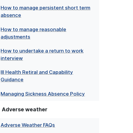
How to manage persistent short term
absence
How to manage reasonable
adjustments
How to undertake a return to work
interview
Ill Health Retiral and Capability
Guidance
Managing Sickness Absence Policy
Adverse weather
Adverse Weather FAQs