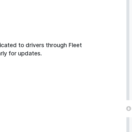
cated to drivers through Fleet
arly for updates.