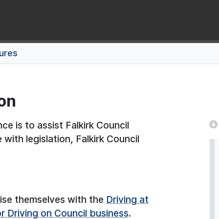
dures
ion
e is to assist Falkirk Council
 with legislation, Falkirk Council
arise themselves with the
Driving at
 Driving on Council business
.