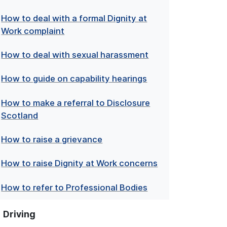
How to deal with a formal Dignity at
Work complaint
How to deal with sexual harassment
How to guide on capability hearings
How to make a referral to Disclosure
Scotland
How to raise a grievance
How to raise Dignity at Work concerns
How to refer to Professional Bodies
Driving