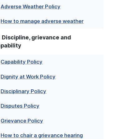
Adverse Weather Policy
How to manage adverse weather
Discipline, grievance and
pability
Capability Policy
Dignity at Work Policy
Disciplinary Policy
Disputes Policy
Grievance Policy
How to chair a grievance hearing