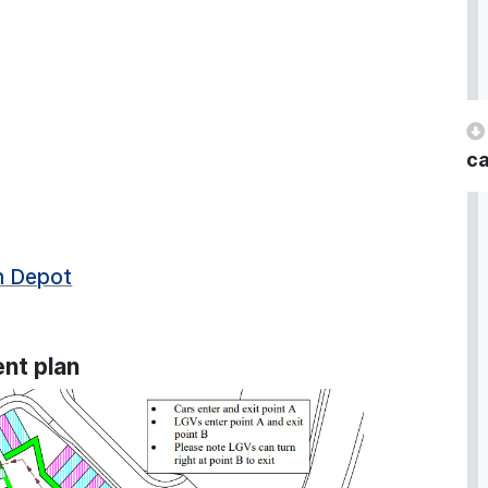
ca
in Depot
nt plan