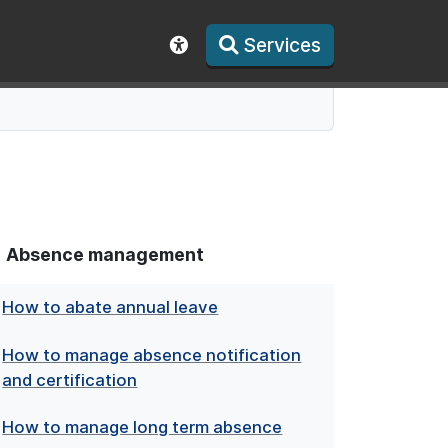
Services
Show accessibility toolbar
Absence management
How to abate annual leave
How to manage absence notification
and certification
How to manage long term absence