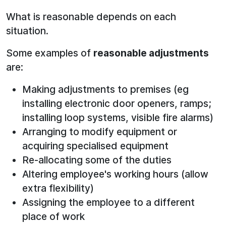
What is reasonable depends on each
situation.
Some examples of
reasonable adjustments
are:
Making adjustments to premises (eg
installing electronic door openers, ramps;
installing loop systems, visible fire alarms)
Arranging to modify equipment or
acquiring specialised equipment
Re-allocating some of the duties
Altering employee's working hours (allow
extra flexibility)
Assigning the employee to a different
place of work