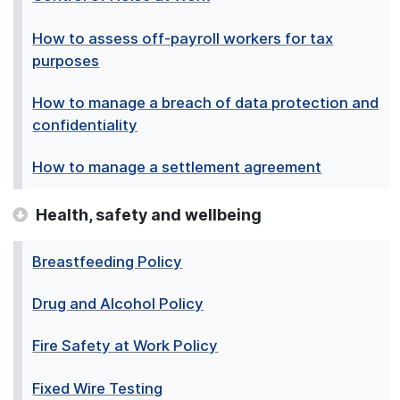
How to assess off-payroll workers for tax
purposes
How to manage a breach of data protection and
confidentiality
How to manage a settlement agreement
Health, safety and wellbeing
Breastfeeding Policy
Drug and Alcohol Policy
Fire Safety at Work Policy
Fixed Wire Testing