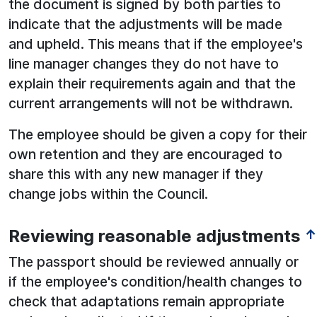
the document is signed by both parties to
indicate that the adjustments will be made
and upheld. This means that if the employee's
line manager changes they do not have to
explain their requirements again and that the
current arrangements will not be withdrawn.
The employee should be given a copy for their
own retention and they are encouraged to
share this with any new manager if they
change jobs within the Council.
Reviewing reasonable adjustments
↑
The passport should be reviewed annually or
if the employee's condition/health changes to
check that adaptations remain appropriate