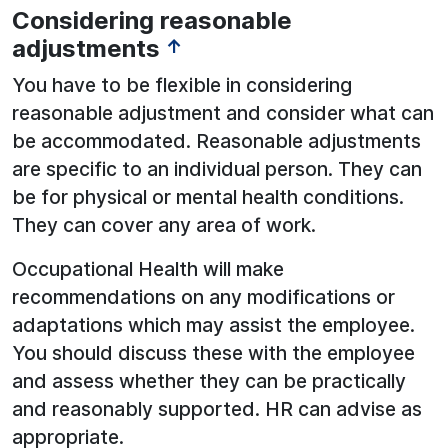
Considering reasonable
adjustments
↑
You have to be flexible in considering
reasonable adjustment and consider what can
be accommodated. Reasonable adjustments
are specific to an individual person. They can
be for physical or mental health conditions.
They can cover any area of work.
Occupational Health will make
recommendations on any modifications or
adaptations which may assist the employee.
You should discuss these with the employee
and assess whether they can be practically
and reasonably supported. HR can advise as
appropriate.