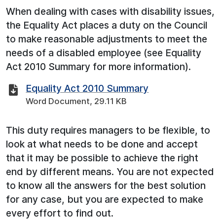
When dealing with cases with disability issues,
the Equality Act places a duty on the Council
to make reasonable adjustments to meet the
needs of a disabled employee (see Equality
Act 2010 Summary for more information).
Equality Act 2010 Summary
Word Document, 29.11 KB
This duty requires managers to be flexible, to
look at what needs to be done and accept
that it may be possible to achieve the right
end by different means. You are not expected
to know all the answers for the best solution
for any case, but you are expected to make
every effort to find out.