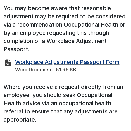
You may become aware that reasonable
adjustment may be required to be considered
via a recommendation Occupational Health or
by an employee requesting this through
completion of a Workplace Adjustment
Passport.
Workplace Adjustments Passport Form
Word Document, 51.95 KB
Where you receive a request directly from an
employee, you should seek Occupational
Health advice via an occupational health
referral to ensure that any adjustments are
appropriate.