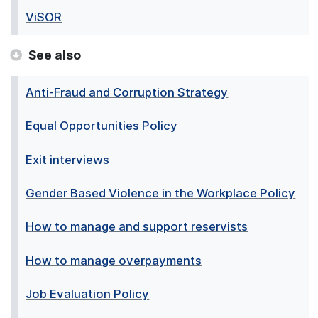
ViSOR
See also
Anti-Fraud and Corruption Strategy
Equal Opportunities Policy
Exit interviews
Gender Based Violence in the Workplace Policy
How to manage and support reservists
How to manage overpayments
Job Evaluation Policy