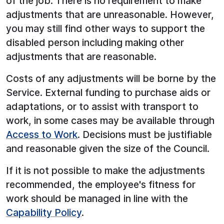
of the job. There is no requirement to make
adjustments that are unreasonable. However,
you may still find other ways to support the
disabled person including making other
adjustments that are reasonable.
Costs of any adjustments will be borne by the
Service. External funding to purchase aids or
adaptations, or to assist with transport to
work, in some cases may be available through
Access to Work
. Decisions must be justifiable
and reasonable given the size of the Council.
If it is not possible to make the adjustments
recommended, the employee's fitness for
work should be managed in line with the
Capability Policy
.