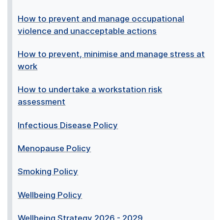
How to prevent and manage occupational
violence and unacceptable actions
How to prevent, minimise and manage stress at
work
How to undertake a workstation risk
assessment
Infectious Disease Policy
Menopause Policy
Smoking Policy
Wellbeing Policy
Wellbeing Strategy 2026 - 2029