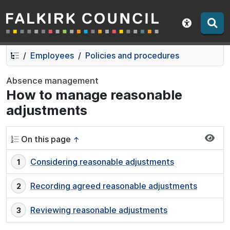
Falkirk Council
Skip
Skip
to
to
Show acce
contents
navigation
Employees
Policies and procedures
Absence management
How to manage reasonable
adjustments
On this page
↑
Considering reasonable adjustments
Recording agreed reasonable adjustments
Reviewing reasonable adjustments