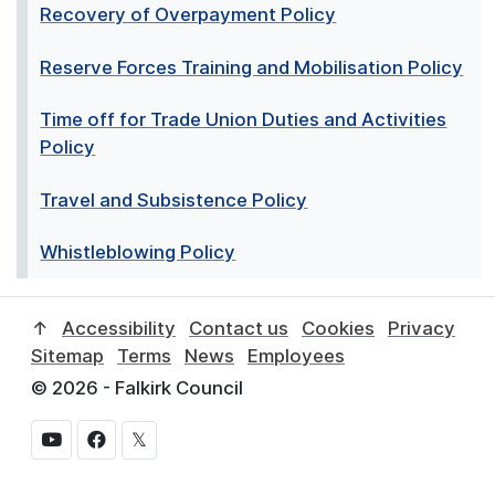
Recovery of Overpayment Policy
Reserve Forces Training and Mobilisation Policy
Time off for Trade Union Duties and Activities
Policy
Travel and Subsistence Policy
Whistleblowing Policy
↑
Accessibility
Contact us
Cookies
Privacy
Sitemap
Terms
News
Employees
© 2026 - Falkirk Council
𝕏