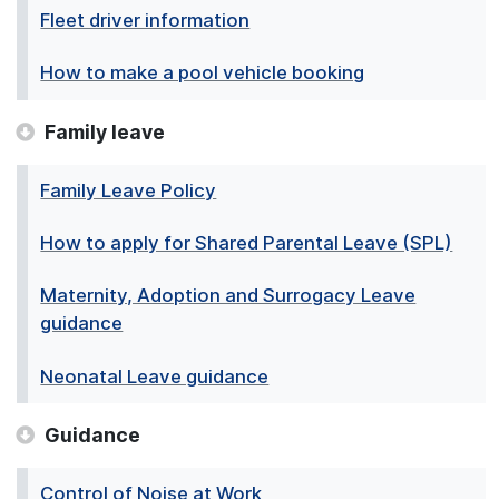
Fleet driver information
How to make a pool vehicle booking
Family leave
Family Leave Policy
How to apply for Shared Parental Leave (SPL)
Maternity, Adoption and Surrogacy Leave
guidance
Neonatal Leave guidance
Guidance
Control of Noise at Work