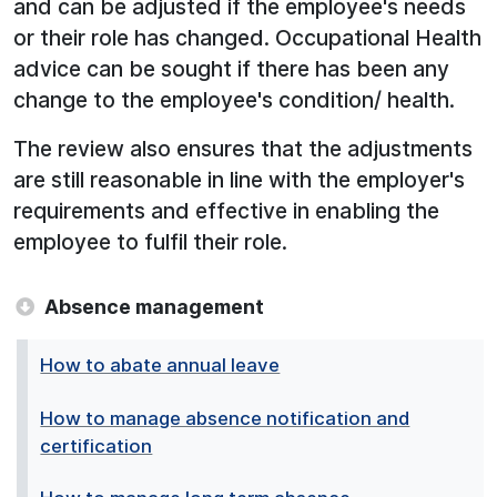
and can be adjusted if the employee's needs
or their role has changed. Occupational Health
advice can be sought if there has been any
change to the employee's condition/ health.
The review also ensures that the adjustments
are still reasonable in line with the employer's
requirements and effective in enabling the
employee to fulfil their role.
Absence management
How to abate annual leave
How to manage absence notification and
certification