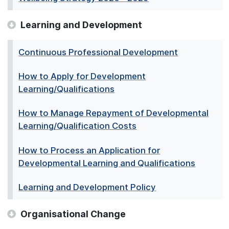
Learning and Development
Continuous Professional Development
How to Apply for Development
Learning/Qualifications
How to Manage Repayment of Developmental
Learning/Qualification Costs
How to Process an Application for
Developmental Learning and Qualifications
Learning and Development Policy
Organisational Change