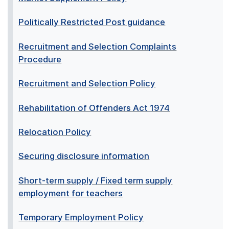
Politically Restricted Post guidance
Recruitment and Selection Complaints
Procedure
Recruitment and Selection Policy
Rehabilitation of Offenders Act 1974
Relocation Policy
Securing disclosure information
Short-term supply / Fixed term supply
employment for teachers
Temporary Employment Policy