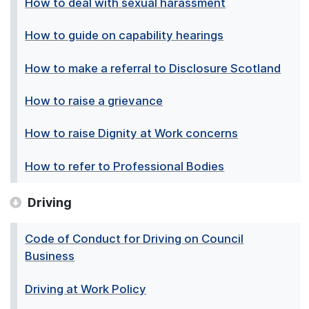
How to deal with sexual harassment
How to guide on capability hearings
How to make a referral to Disclosure Scotland
How to raise a grievance
How to raise Dignity at Work concerns
How to refer to Professional Bodies
Driving
Code of Conduct for Driving on Council
Business
Driving at Work Policy