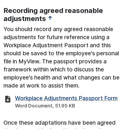
Recording agreed reasonable
adjustments
↑
You should record any agreed reasonable
adjustments for future reference using a
Workplace Adjustment Passport and this
should be saved to the employee's personal
file in MyView. The passport provides a
framework within which to discuss the
employee's health and what changes can be
made at work to assist them.
Workplace Adjustments Passport Form
Word Document, 51.95 KB
Once these adaptations have been agreed