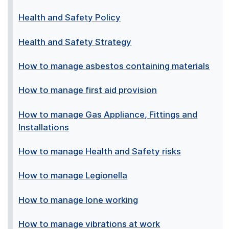
Health and Safety Policy
Health and Safety Strategy
How to manage asbestos containing materials
How to manage first aid provision
How to manage Gas Appliance, Fittings and
Installations
How to manage Health and Safety risks
How to manage Legionella
How to manage lone working
How to manage vibrations at work