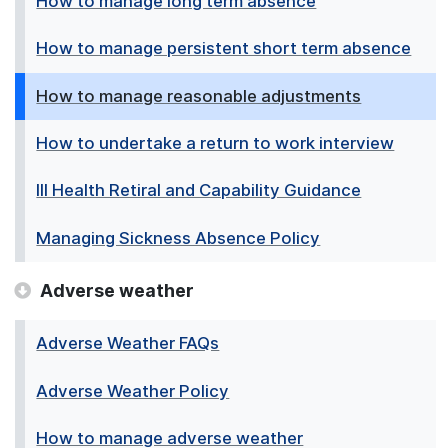
How to manage long term absence
How to manage persistent short term absence
How to manage reasonable adjustments
How to undertake a return to work interview
Ill Health Retiral and Capability Guidance
Managing Sickness Absence Policy
Adverse weather
Adverse Weather FAQs
Adverse Weather Policy
How to manage adverse weather