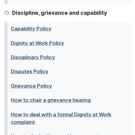
Discipline, grievance and capability
Capability Policy
Dignity at Work Policy
Disciplinary Policy
Disputes Policy
Grievance Policy
How to chair a grievance hearing
How to deal with a formal Dignity at Work
complaint