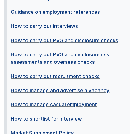
Guidance on employment references
How to carry out interviews
How to carry out PVG and disclosure checks
How to carry out PVG and disclosure risk
assessments and overseas checks
How to carry out recruitment checks
How to manage and advertise a vacancy
How to manage casual employment
How to shortlist for interview
Market Supplement Policy