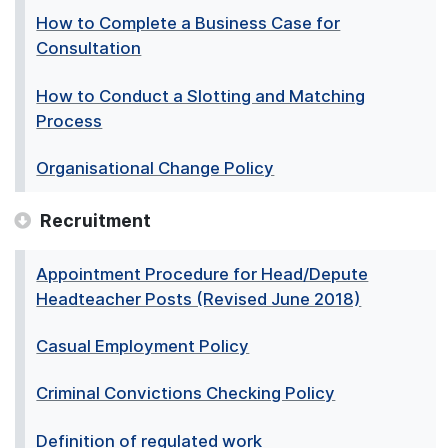
How to Complete a Business Case for
Consultation
How to Conduct a Slotting and Matching
Process
Organisational Change Policy
Recruitment
Appointment Procedure for Head/Depute
Headteacher Posts (Revised June 2018)
Casual Employment Policy
Criminal Convictions Checking Policy
Definition of regulated work