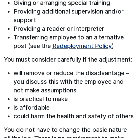
Giving or arranging special training
Providing additional supervision and/or
support
Providing a reader or interpreter
Transferring employee to an alternative
post (see the
Redeployment Policy
)
You must consider carefully if the adjustment:
will remove or reduce the disadvantage –
you discuss this with the employee and
not make assumptions
is practical to make
is affordable
could harm the health and safety of others
You do not have to change the basic nature