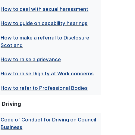
How to deal with sexual harassment
How to guide on capability hearings
How to make a referral to Disclosure
Scotland
How to raise a grievance
How to raise Dignity at Work concerns
How to refer to Professional Bodies
Driving
Code of Conduct for Driving on Council
Business