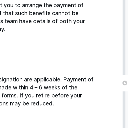
ct you to arrange the payment of
d that such benefits cannot be
ns team have details of both your
ay.
signation are applicable. Payment of
made within 4 – 6 weeks of the
forms. If you retire before your
ions may be reduced.