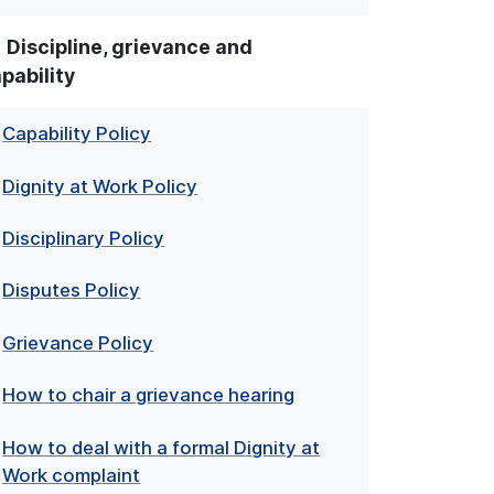
Discipline, grievance and
pability
Capability Policy
Dignity at Work Policy
Disciplinary Policy
Disputes Policy
Grievance Policy
How to chair a grievance hearing
How to deal with a formal Dignity at
Work complaint