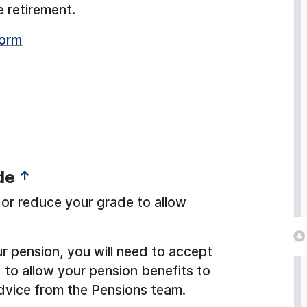
e retirement.
form
de
↑
or reduce your grade to allow
our pension, you will need to accept
 to allow your pension benefits to
dvice from the Pensions team.