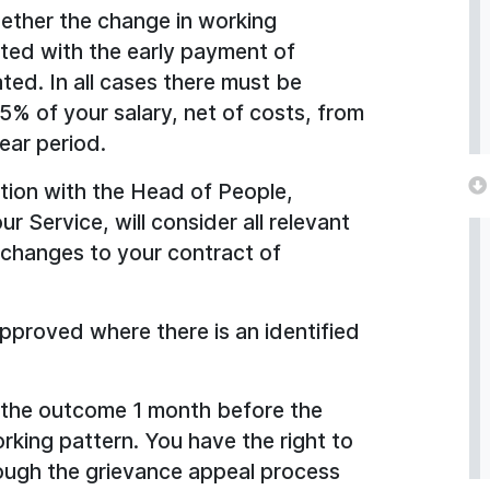
hether the change in working
ted with the early payment of
d. In all cases there must be
5% of your salary, net of costs, from
ear period.
ction with the Head of People,
 Service, will consider all relevant
 changes to your contract of
 approved where there is an identified
f the outcome 1 month before the
king pattern. You have the right to
rough the grievance appeal process