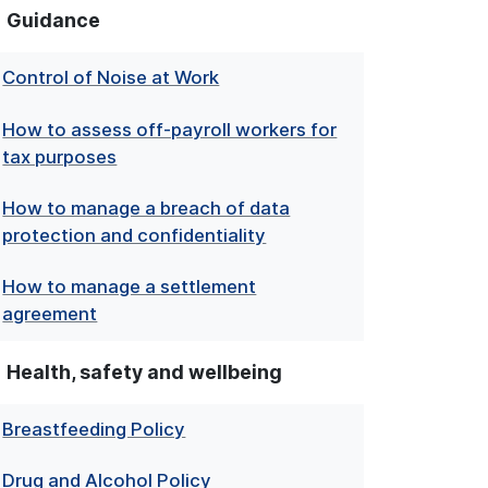
Guidance
Control of Noise at Work
How to assess off-payroll workers for
tax purposes
How to manage a breach of data
protection and confidentiality
How to manage a settlement
agreement
Health, safety and wellbeing
Breastfeeding Policy
Drug and Alcohol Policy