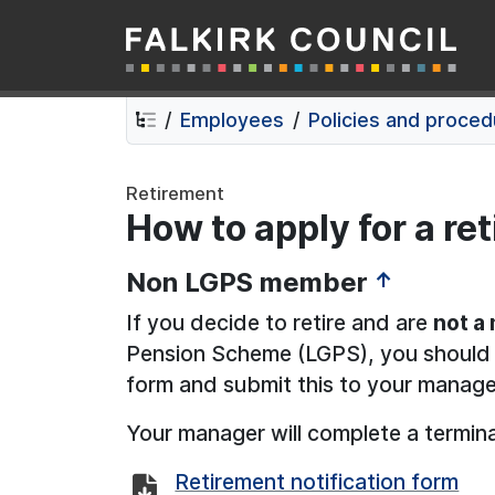
Falkirk Council
Skip
Skip
to
to
contents
navigation
Employees
Policies and proce
Retirement
How to apply for a re
Non LGPS member
↑
If you decide to retire and are
not a
Pension Scheme (LGPS), you should c
form and submit this to your manage
Your manager will complete a termin
Retirement notification form