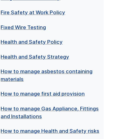
Fire Safety at Work Policy
Fixed Wire Testing
Health and Safety Policy
Health and Safety Strategy
How to manage asbestos containing
materials
How to manage first aid provision
How to manage Gas Appliance, Fittings
and Installations
How to manage Health and Safety risks