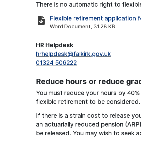
There is no automatic right to flexibl
Flexible retirement application 
Word Document, 31.28 KB
HR Helpdesk
hrhelpdesk@falkirk.gov.uk
01324 506222
Reduce hours or reduce gra
You must reduce your hours by 40% 
flexible retirement to be considered.
If there is a strain cost to release y
an actuarially reduced pension (ARP)
be released. You may wish to seek a