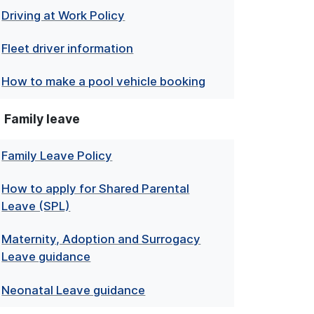
Driving at Work Policy
Fleet driver information
How to make a pool vehicle booking
Family leave
Family Leave Policy
How to apply for Shared Parental
Leave (SPL)
Maternity, Adoption and Surrogacy
Leave guidance
Neonatal Leave guidance