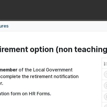
dures
tirement option (non teaching
 member
of the Local Government
omplete the retirement notification
r.
ation form on HR Forms.