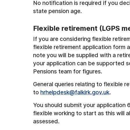
No notification is required if you d
state pension age.
Flexible retirement (LGPS m
If you are considering flexible reti
flexible retirement application form
note you will be supplied with a reti
your application can be supported s
Pensions team for figures.
General queries relating to flexible 
to
hrhelpdesk@falkirk.gov.uk
.
You should submit your application
flexible working to start as this will 
assessed.