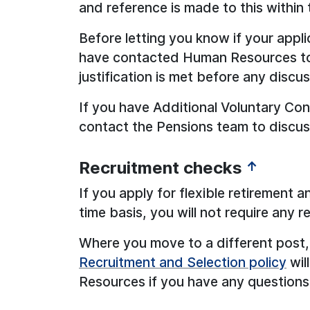
and reference is made to this within t
Before letting you know if your appli
have contacted Human Resources to 
justification is met before any discu
If you have Additional Voluntary Con
contact the Pensions team to discuss
Recruitment checks
↑
If you apply for flexible retirement 
time basis, you will not require any 
Where you move to a different post, 
Recruitment and Selection policy
wil
Resources if you have any questions 