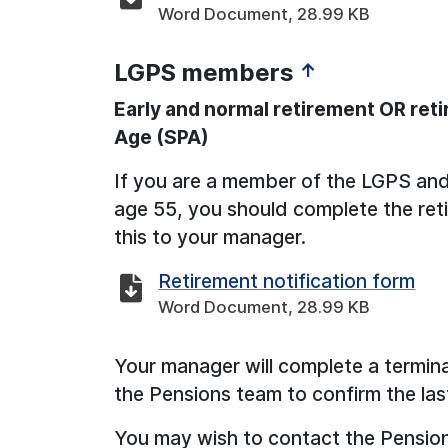
Word Document, 28.99 KB
LGPS members
↑
Early and normal retirement OR ret
Age (SPA)
If you are a member of the LGPS and w
age 55, you should complete the ret
this to your manager.
Retirement notification form
Word Document, 28.99 KB
Your manager will complete a termin
the Pensions team to confirm the las
You may wish to contact the Pension