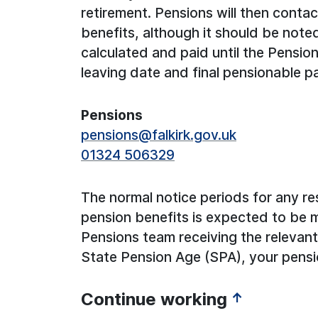
retirement. Pensions will then conta
benefits, although it should be note
calculated and paid until the Pensio
leaving date and final pensionable p
Pensions
pensions@falkirk.gov.uk
01324 506329
The normal notice periods for any re
pension benefits is expected to be 
Pensions team receiving the relevant 
State Pension Age (SPA), your pens
Continue working
↑