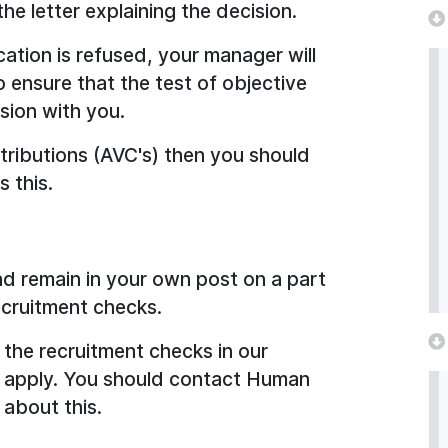
he letter explaining the decision.
cation is refused, your manager will
ensure that the test of objective
ssion with you.
tributions (AVC's) then you should
 this.
and remain in your own post on a part
recruitment checks.
the recruitment checks in our
l apply. You should contact Human
about this.