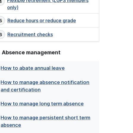
Flexible retirement (LGPS members
only)
Reduce hours or reduce grade
Recruitment checks
Absence management
How to abate annual leave
How to manage absence notification
and certification
How to manage long term absence
How to manage persistent short term
absence