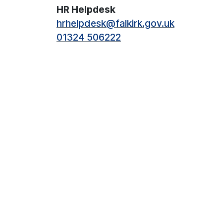
HR Helpdesk
hrhelpdesk@falkirk.gov.uk
01324 506222