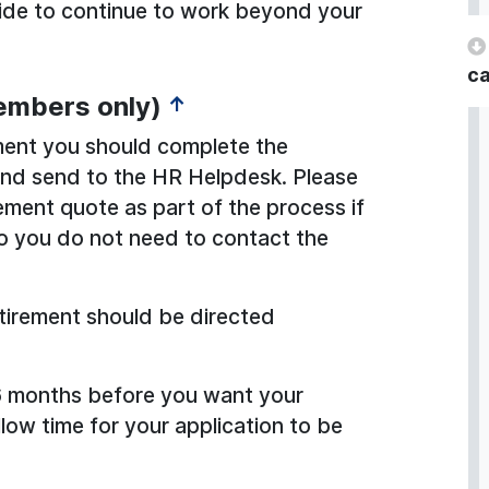
ecide to continue to work beyond your
ca
embers only)
↑
rement you should complete the
 and send to the HR Helpdesk. Please
rement quote as part of the process if
o you do not need to contact the
retirement should be directed
 6 months before you want your
allow time for your application to be