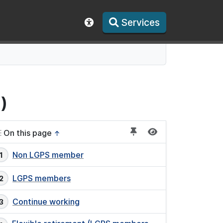
Services
Show accessibility toolbar
)
On this page
↑
Non LGPS member
LGPS members
Continue working