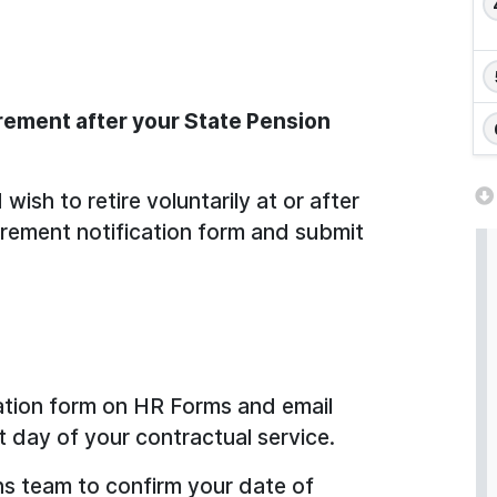
irement after your State Pension
ish to retire voluntarily at or after
irement notification form and submit
ation form on HR Forms and email
t day of your contractual service.
s team to confirm your date of