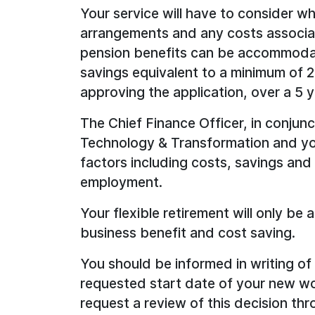
Your service will have to consider w
arrangements and any costs associa
pension benefits can be accommodate
savings equivalent to a minimum of 2
approving the application, over a 5 y
The Chief Finance Officer, in conjun
Technology & Transformation and your
factors including costs, savings and
employment.
Your flexible retirement will only be
business benefit and cost saving.
You should be informed in writing o
requested start date of your new wor
request a review of this decision th