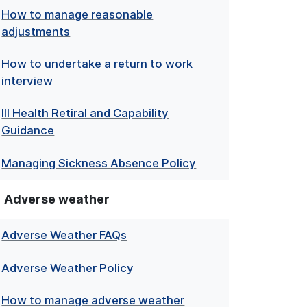
How to manage reasonable
adjustments
How to undertake a return to work
interview
Ill Health Retiral and Capability
Guidance
Managing Sickness Absence Policy
Adverse weather
Adverse Weather FAQs
Adverse Weather Policy
How to manage adverse weather