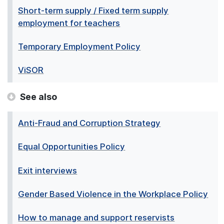
Short-term supply / Fixed term supply
employment for teachers
Temporary Employment Policy
ViSOR
See also
Anti-Fraud and Corruption Strategy
Equal Opportunities Policy
Exit interviews
Gender Based Violence in the Workplace Policy
How to manage and support reservists