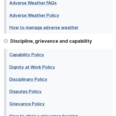
Adverse Weather FAQs
Adverse Weather Policy
How to manage adverse weather
Discipline, grievance and capability
Capability Policy
Dignity at Work Policy
Disciplinary Policy
Disputes Policy
Grievance Policy