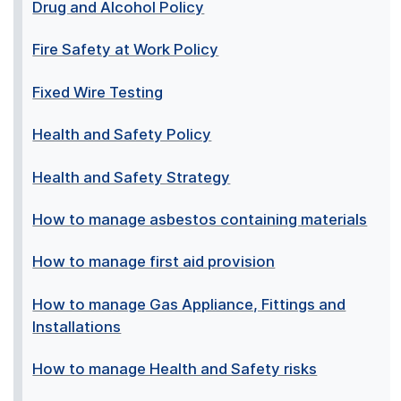
Drug and Alcohol Policy
Fire Safety at Work Policy
Fixed Wire Testing
Health and Safety Policy
Health and Safety Strategy
How to manage asbestos containing materials
How to manage first aid provision
How to manage Gas Appliance, Fittings and
Installations
How to manage Health and Safety risks