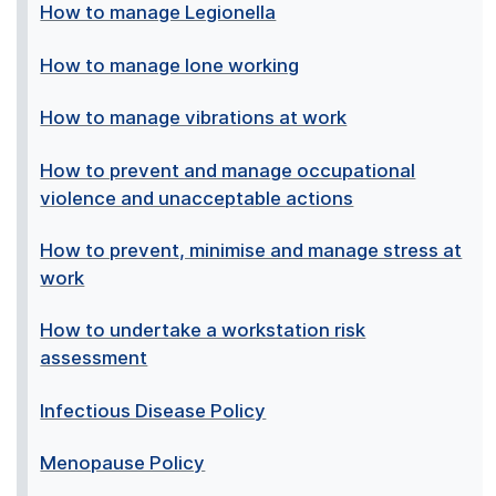
How to manage Legionella
How to manage lone working
How to manage vibrations at work
How to prevent and manage occupational
violence and unacceptable actions
How to prevent, minimise and manage stress at
work
How to undertake a workstation risk
assessment
Infectious Disease Policy
Menopause Policy