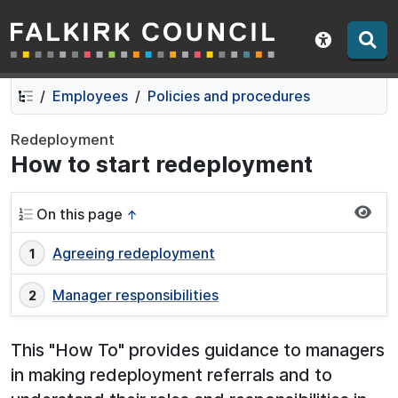
Falkirk Council
Skip
Skip
to
to
Show acce
contents
navigation
Employees
Policies and procedures
Redeployment
How to start redeployment
On this page
↑
Agreeing redeployment
Manager responsibilities
This "How To" provides guidance to managers
in making redeployment referrals and to