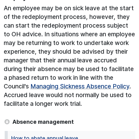
An employee may be on sick leave at the start
of the redeployment process, however, they
can start the redeployment process subject
to OH advice. In situations where an employee
may be returning to work to undertake work
experience, they should be advised by their
manager that their annual leave accrued
during their absence may be used to facilitate
a phased return to work in line with the
Council's
Managing Sickness Absence Policy
.
Accrued leave would not normally be used to
facilitate a longer work trial.
Absence management
How to abate annual leave