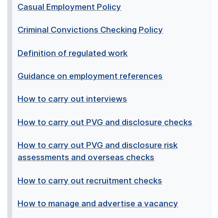
Casual Employment Policy
Criminal Convictions Checking Policy
Definition of regulated work
Guidance on employment references
How to carry out interviews
How to carry out PVG and disclosure checks
How to carry out PVG and disclosure risk
assessments and overseas checks
How to carry out recruitment checks
How to manage and advertise a vacancy