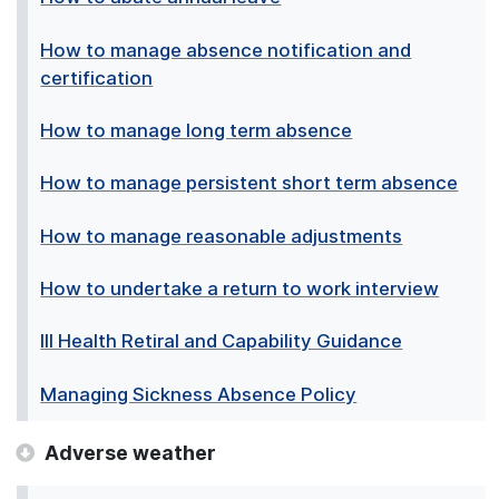
How to manage absence notification and
certification
How to manage long term absence
How to manage persistent short term absence
How to manage reasonable adjustments
How to undertake a return to work interview
Ill Health Retiral and Capability Guidance
Managing Sickness Absence Policy
Adverse weather