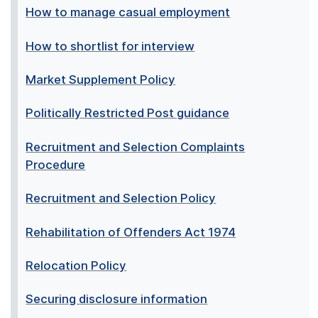
How to manage casual employment
How to shortlist for interview
Market Supplement Policy
Politically Restricted Post guidance
Recruitment and Selection Complaints
Procedure
Recruitment and Selection Policy
Rehabilitation of Offenders Act 1974
Relocation Policy
Securing disclosure information