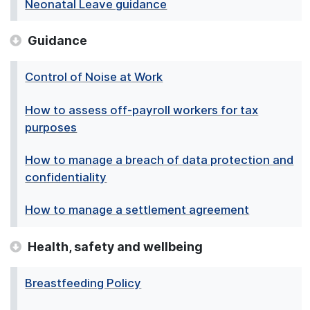
Neonatal Leave guidance
Guidance
Control of Noise at Work
How to assess off-payroll workers for tax
purposes
How to manage a breach of data protection and
confidentiality
How to manage a settlement agreement
Health, safety and wellbeing
Breastfeeding Policy