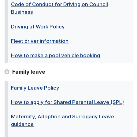
Code of Conduct for Driving on Council
Business
Driving at Work Policy
Fleet driver information
How to make a pool vehicle booking
Family leave
Family Leave Policy
How to apply for Shared Parental Leave (SPL)
Maternity, Adoption and Surrogacy Leave
guidance