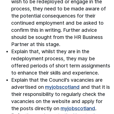
wish to be redeployed or engage in the
process, they need to be made aware of
the potential consequences for their
continued employment and be asked to
confirm this in writing. Further advice
should be sought from the HR Business
Partner at this stage.
Explain that, whilst they are in the
redeployment process, they may be
offered periods of short term assignments
to enhance their skills and experience.
Explain that the Council's vacancies are
advertised on
myjobscotland
and that it is
their responsibility to regularly check the
vacancies on the website and apply for
the posts directly on
myjobscotland
.