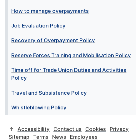
How to manage overpayments
Job Evaluation Policy
Recovery of Overpayment Policy
Reserve Forces Training and Mobilisation Policy
Time off for Trade Union Duties and Activities
Policy
Travel and Subsistence Policy
Whistleblowing Policy
↑
Accessibility
Contact us
Cookies
Privacy
Sitemap
Terms
News
Employees