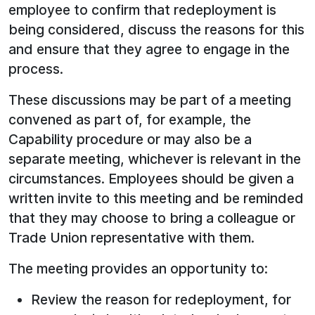
employee to confirm that redeployment is
being considered, discuss the reasons for this
and ensure that they agree to engage in the
process.
These discussions may be part of a meeting
convened as part of, for example, the
Capability procedure or may also be a
separate meeting, whichever is relevant in the
circumstances. Employees should be given a
written invite to this meeting and be reminded
that they may choose to bring a colleague or
Trade Union representative with them.
The meeting provides an opportunity to:
Review the reason for redeployment, for