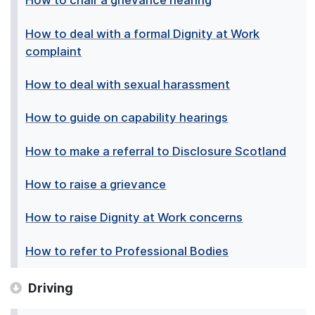
How to chair a grievance hearing
How to deal with a formal Dignity at Work
complaint
How to deal with sexual harassment
How to guide on capability hearings
How to make a referral to Disclosure Scotland
How to raise a grievance
How to raise Dignity at Work concerns
How to refer to Professional Bodies
Driving