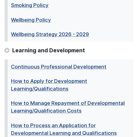
Smoking Policy
Wellbeing Policy
Wellbeing Strategy 2026 - 2029
Learning and Development
Continuous Professional Development
How to Apply for Development
Learning/Qualifications
How to Manage Repayment of Developmental
Learning/Qualification Costs
How to Process an Application for
Developmental Learning and Qualifications