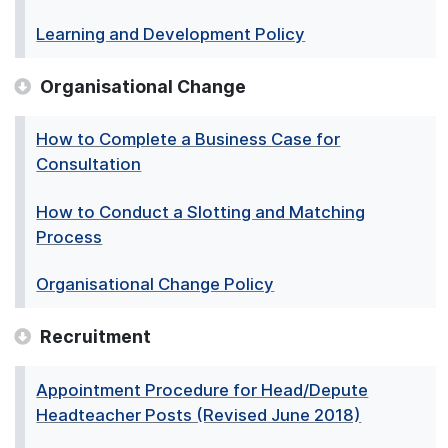
Learning and Development Policy
Organisational Change
How to Complete a Business Case for
Consultation
How to Conduct a Slotting and Matching
Process
Organisational Change Policy
Recruitment
Appointment Procedure for Head/Depute
Headteacher Posts (Revised June 2018)