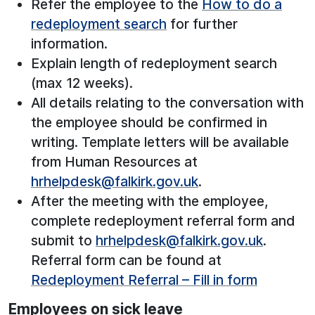
Refer the employee to the
How to do a
redeployment search
for further
information.
Explain length of redeployment search
(max 12 weeks).
All details relating to the conversation with
the employee should be confirmed in
writing. Template letters will be available
from Human Resources at
hrhelpdesk@falkirk.gov.uk
.
After the meeting with the employee,
complete redeployment referral form and
submit to
hrhelpdesk@falkirk.gov.uk
.
Referral form can be found at
Redeployment Referral – Fill in form
Employees on sick leave