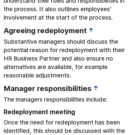
understand their roles and responsibilities in
the process. It also outlines employees'
involvement at the start of the process.
Agreeing redeployment
↑
Substantive managers should discuss the
potential reason for redeployment with their
HR Business Partner and also ensure no
alternatives are available, for example
reasonable adjustments.
Manager responsibilities
↑
The managers responsibilities include:
Redeployment meeting
Once the need for redeployment has been
identified, this should be discussed with the