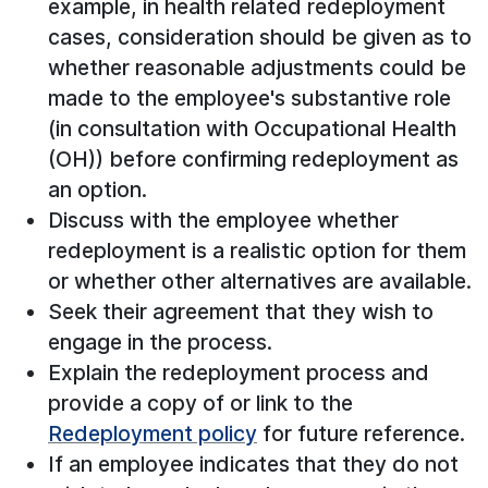
example, in health related redeployment
cases, consideration should be given as to
whether reasonable adjustments could be
made to the employee's substantive role
(in consultation with Occupational Health
(OH)) before confirming redeployment as
an option.
Discuss with the employee whether
redeployment is a realistic option for them
or whether other alternatives are available.
Seek their agreement that they wish to
engage in the process.
Explain the redeployment process and
provide a copy of or link to the
Redeployment policy
for future reference.
If an employee indicates that they do not