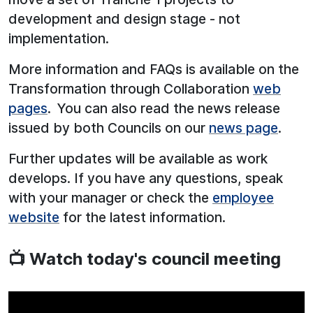
development and design stage - not
implementation.
More information and FAQs is available on the
Transformation through Collaboration
web
pages
. You can also read the news release
issued by both Councils on our
news page
.
Further updates will be available as work
develops. If you have any questions, speak
with your manager or check the
employee
website
for the latest information.
📺 Watch today's council meeting