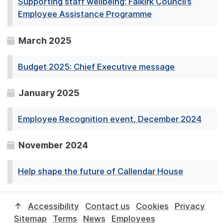
Supporting staff wellbeing: Falkirk Council’s
Employee Assistance Programme
March 2025
Budget 2025: Chief Executive message
January 2025
Employee Recognition event, December 2024
November 2024
Help shape the future of Callendar House
↑
Accessibility
Contact us
Cookies
Privacy
Sitemap
Terms
News
Employees