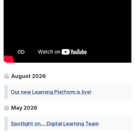
August 2026
Our new Learning Platform is live!
May 2026
Spotlight on.... Digital Learning Team