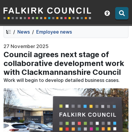
Falkirk Council
Skip
Skip
to
to
Show acce
contents
navigation
News
Employee news
27 November 2025
Council agrees next stage of
collaborative development work
with Clackmannanshire Council
Work will begin to develop detailed business cases.