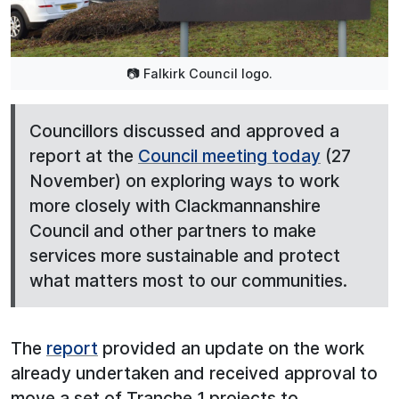
📷 Falkirk Council logo.
Councillors discussed and approved a
report at the
Council meeting today
(27
November) on exploring ways to work
more closely with Clackmannanshire
Council and other partners to make
services more sustainable and protect
what matters most to our communities.
The
report
provided an update on the work
already undertaken and received approval to
move a set of Tranche 1 projects to