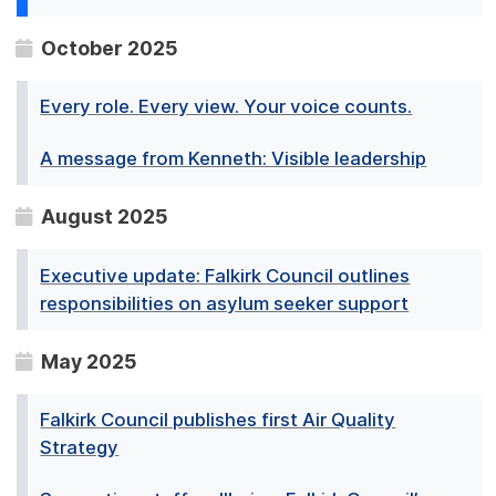
October 2025
Every role. Every view. Your voice counts.
A message from Kenneth: Visible leadership
August 2025
Executive update: Falkirk Council outlines
responsibilities on asylum seeker support
May 2025
Falkirk Council publishes first Air Quality
Strategy