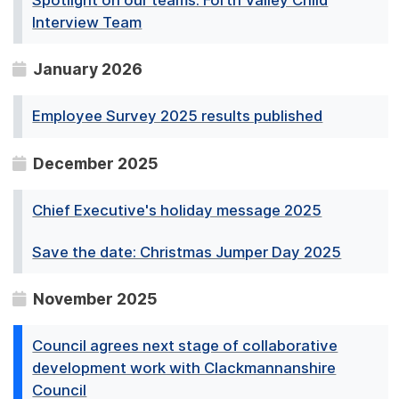
Interview Team
January 2026
Employee Survey 2025 results published
December 2025
Chief Executive's holiday message 2025
Save the date: Christmas Jumper Day 2025
November 2025
Council agrees next stage of collaborative
development work with Clackmannanshire
Council