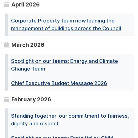
April 2026
Corporate Property team now leading the
management of buildings across the Council
March 2026
Spotlight on our teams: Energy and Climate
Change Team
Chief Executive Budget Message 2026
February 2026
Standing together: our commitment to fairness,
dignity and respect
Spotlight on our teams: Forth Valley Child