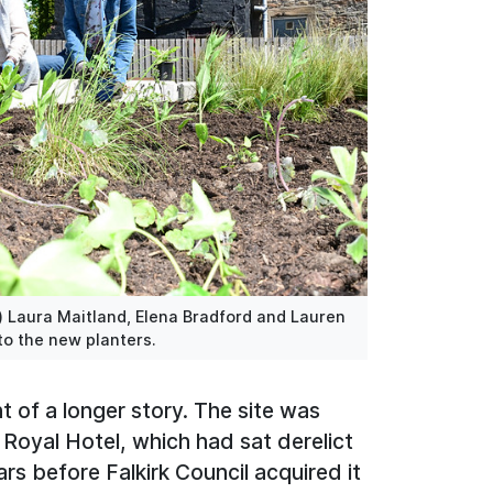
) Laura Maitland, Elena Bradford and Lauren
to the new planters.
nt of a longer story. The site was
Royal Hotel, which had sat derelict
s before Falkirk Council acquired it