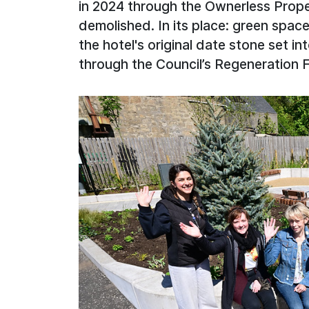
in 2024 through the Ownerless Prop
demolished. In its place: green space
the hotel's original date stone set in
through the Council’s Regeneration 