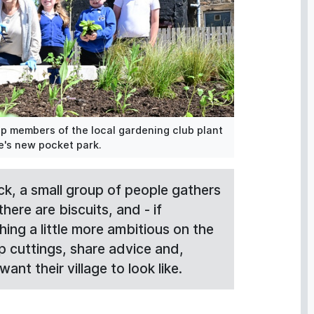
p members of the local gardening club plant
ge's new pocket park.
ck, a small group of people gathers
here are biscuits, and - if
ng a little more ambitious on the
p cuttings, share advice and,
ant their village to look like.