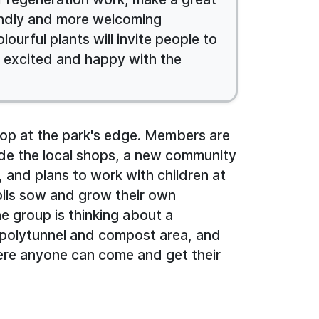
iendly and more welcoming
ourful plants will invite people to
y excited and happy with the
top at the park's edge. Members are
ide the local shops, a new community
e, and plans to work with children at
upils sow and grow their own
e group is thinking about a
polytunnel and compost area, and
ere anyone can come and get their