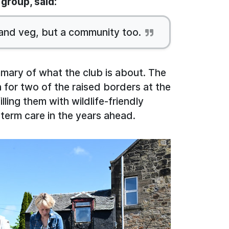
group, said:
 and veg, but a community too.
ummary of what the club is about. The
 for two of the raised borders at the
illing them with wildlife-friendly
-term care in the years ahead.