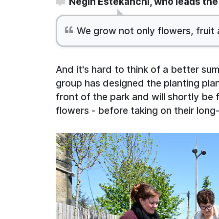
Negin Estekanchi, who leads the 
We grow not only flowers, fruit
And it's hard to think of a better s
group has designed the planting plan
front of the park and will shortly be f
flowers - before taking on their long