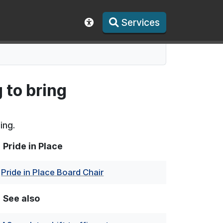
Services
Show accessibility toolbar
 to bring
ing.
Pride in Place
Pride in Place Board Chair
See also