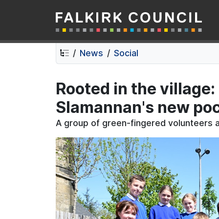
Falkirk Council
Skip
Skip
to
to
contents
navigation
News
Social
Rooted in the village
Slamannan's new pock
A group of green-fingered volunteers ar