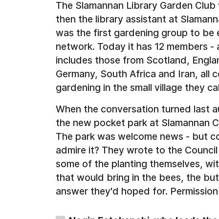
The Slamannan Library Garden Club 
then the library assistant at Slamann
was the first gardening group to be es
network. Today it has 12 members - 
includes those from Scotland, Engla
Germany, South Africa and Iran, all 
gardening in the small village they ca
When the conversation turned last au
the new pocket park at Slamannan C
The park was welcome news - but co
admire it? They wrote to the Council
some of the planting themselves, wit
that would bring in the bees, the but
answer they'd hoped for. Permission