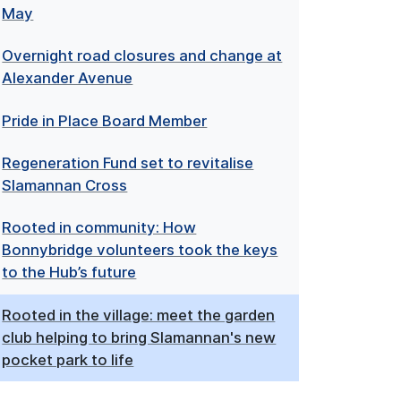
May
Overnight road closures and change at
Alexander Avenue
Pride in Place Board Member
Regeneration Fund set to revitalise
Slamannan Cross
Rooted in community: How
Bonnybridge volunteers took the keys
to the Hub’s future
Rooted in the village: meet the garden
club helping to bring Slamannan's new
pocket park to life