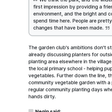
first impression by providing a fr
environment, and the bright and col
spend time here. People are prett
changes that have been made.
The garden club's ambitions don't s
already discussing planters for outs
planting area elsewhere in the villag
the local primary school - helping p
vegetables. Further down the line, th
community vegetable garden with a 
regular community planting days wh
hands dirty.
Negin said: