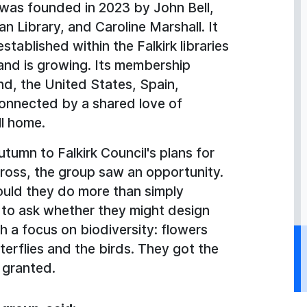
was founded in 2023 by John Bell,
an Library, and Caroline Marshall. It
tablished within the Falkirk libraries
and is growing. Its membership
nd, the United States, Spain,
connected by a shared love of
ll home.
tumn to Falkirk Council's plans for
ross, the group saw an opportunity.
uld they do more than simply
 to ask whether they might design
h a focus on biodiversity: flowers
terflies and the birds. They got the
 granted.