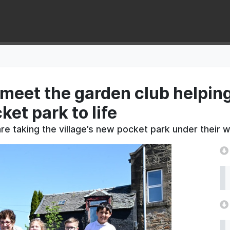
: meet the garden club helping
et park to life
e taking the village’s new pocket park under their w