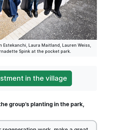
in Estekanchi, Laura Maitland, Lauren Weiss,
rnadette Spink at the pocket park.
tment in the village
he group’s planting in the park,
r regeneration work, make a great