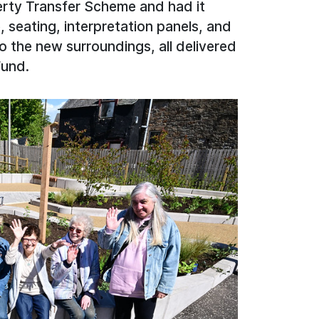
erty Transfer Scheme and had it
, seating, interpretation panels, and
to the new surroundings, all delivered
Fund.