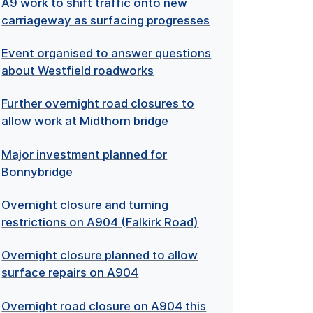
A9 work to shift traffic onto new
carriageway as surfacing progresses
Event organised to answer questions
about Westfield roadworks
Further overnight road closures to
allow work at Midthorn bridge
Major investment planned for
Bonnybridge
Overnight closure and turning
restrictions on A904 (Falkirk Road)
Overnight closure planned to allow
surface repairs on A904
Overnight road closure on A904 this