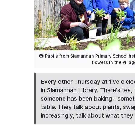
📷 Pupils from Slamannan Primary School hel
flowers in the villa
Every other Thursday at five o'clo
in Slamannan Library. There's tea, t
someone has been baking - somethi
table. They talk about plants, swa
increasingly, talk about what they w