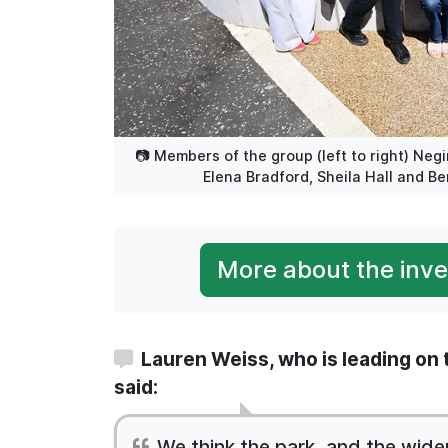
📷 Members of the group (left to right) Neg
Elena Bradford, Sheila Hall and Be
More about the inves
Lauren Weiss, who is leading on t
said:
We think the park, and the wide