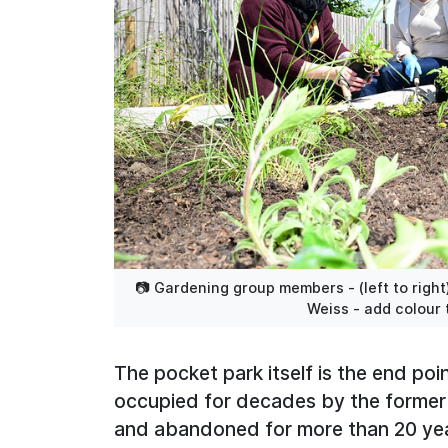
📷 Gardening group members - (left to right
Weiss - add colour 
The pocket park itself is the end poi
occupied for decades by the former 
and abandoned for more than 20 year