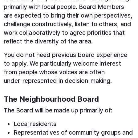
primarily with local people. Board Members
are expected to bring their own perspectives,
challenge constructively, listen to others, and
work collaboratively to agree priorities that
reflect the diversity of the area.
You do not need previous board experience
to apply. We particularly welcome interest
from people whose voices are often
under‑represented in decision‑making.
The Neighbourhood Board
The Board will be made up primarily of:
Local residents
Representatives of community groups and