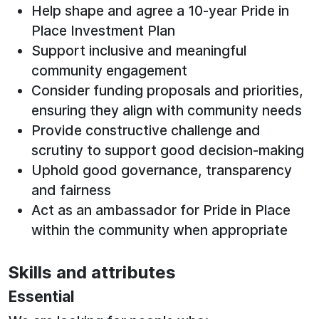
Help shape and agree a 10‑year Pride in
Place Investment Plan
Support inclusive and meaningful
community engagement
Consider funding proposals and priorities,
ensuring they align with community needs
Provide constructive challenge and
scrutiny to support good decision-making
Uphold good governance, transparency
and fairness
Act as an ambassador for Pride in Place
within the community when appropriate
Skills and attributes
Essential