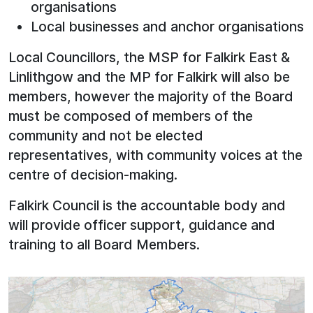
organisations
Local businesses and anchor organisations
Local Councillors, the MSP for Falkirk East &
Linlithgow and the MP for Falkirk will also be
members, however the majority of the Board
must be composed of members of the
community and not be elected
representatives, with community voices at the
centre of decision-making.
Falkirk Council is the accountable body and
will provide officer support, guidance and
training to all Board Members.