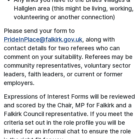
Hallglen area (this might be living, working,
volunteering or another connection)
Please send your form to
PrideInPlace@falkirk.gov.uk
, along with
contact details for two referees who can
comment on your suitability. Referees may be
community representatives, voluntary sector
leaders, faith leaders, or current or former
employers.
Expressions of Interest Forms will be reviewed
and scored by the Chair, MP for Falkirk and a
Falkirk Council representative. If you meet the
criteria set out in the role profile you will be
invited for an informal chat to ensure the role