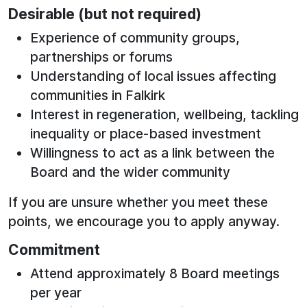
Desirable (but not required)
Experience of community groups,
partnerships or forums
Understanding of local issues affecting
communities in Falkirk
Interest in regeneration, wellbeing, tackling
inequality or place‑based investment
Willingness to act as a link between the
Board and the wider community
If you are unsure whether you meet these
points, we encourage you to apply anyway.
Commitment
Attend approximately 8 Board meetings
per year