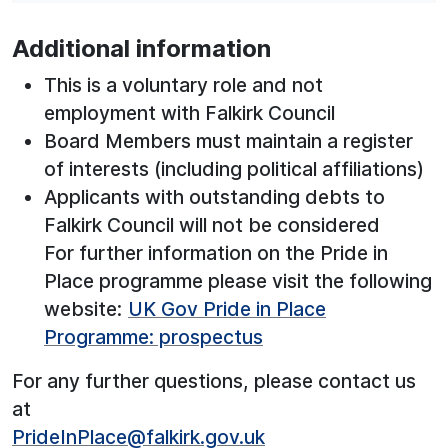
Additional information
This is a voluntary role and not
employment with Falkirk Council
Board Members must maintain a register
of interests (including political affiliations)
Applicants with outstanding debts to
Falkirk Council will not be considered
For further information on the Pride in
Place programme please visit the following
website:
UK Gov Pride in Place
Programme: prospectus
For any further questions, please contact us
at
PrideInPlace@falkirk.gov.uk