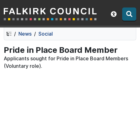
Falkirk Council
Skip
Skip
to
to
Show acce
contents
navigation
News
Social
Pride in Place Board Member
Applicants sought for Pride in Place Board Members
(Voluntary role).