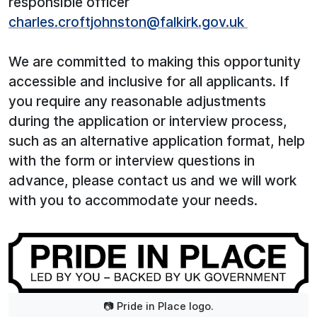
responsible officer
charles.croftjohnston@falkirk.gov.uk
We are committed to making this opportunity
accessible and inclusive for all applicants. If
you require any reasonable adjustments
during the application or interview process,
such as an alternative application format, help
with the form or interview questions in
advance, please contact us and we will work
with you to accommodate your needs.
📷 Pride in Place logo.