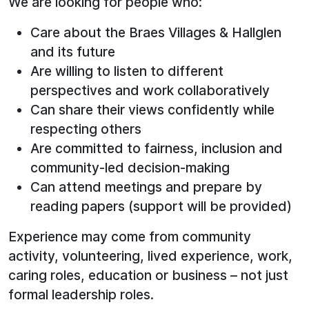
We are looking for people who:
Care about the Braes Villages & Hallglen
and its future
Are willing to listen to different
perspectives and work collaboratively
Can share their views confidently while
respecting others
Are committed to fairness, inclusion and
community‑led decision-making
Can attend meetings and prepare by
reading papers (support will be provided)
Experience may come from community
activity, volunteering, lived experience, work,
caring roles, education or business – not just
formal leadership roles.