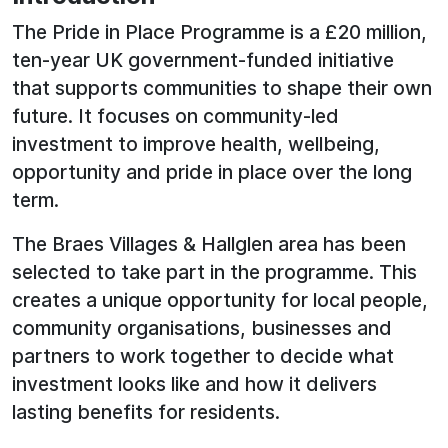
The Pride in Place Programme is a £20 million,
ten-year UK government-funded initiative
that supports communities to shape their own
future. It focuses on community-led
investment to improve health, wellbeing,
opportunity and pride in place over the long
term.
The Braes Villages & Hallglen area has been
selected to take part in the programme. This
creates a unique opportunity for local people,
community organisations, businesses and
partners to work together to decide what
investment looks like and how it delivers
lasting benefits for residents.