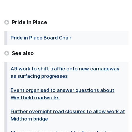
Pride in Place
Pride in Place Board Chair
See also
A9 work to shift traffic onto new carriageway
as surfacing progresses
Event organised to answer questions about
Westfield roadworks
Further overnight road closures to allow work at
Midthorn bridge