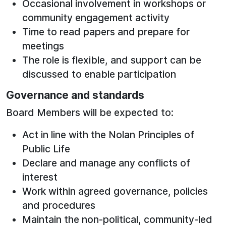
Occasional involvement in workshops or
community engagement activity
Time to read papers and prepare for
meetings
The role is flexible, and support can be
discussed to enable participation
Governance and standards
Board Members will be expected to:
Act in line with the Nolan Principles of
Public Life
Declare and manage any conflicts of
interest
Work within agreed governance, policies
and procedures
Maintain the non‑political, community‑led