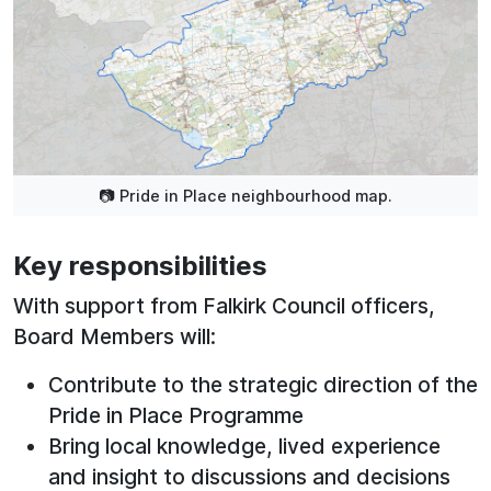
📷 Pride in Place neighbourhood map.
Key responsibilities
With support from Falkirk Council officers,
Board Members will:
Contribute to the strategic direction of the
Pride in Place Programme
Bring local knowledge, lived experience
and insight to discussions and decisions