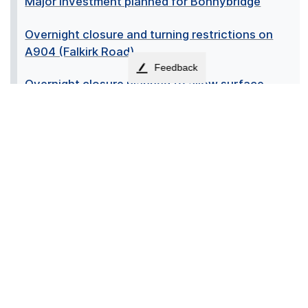
Major investment planned for Bonnybridge
Overnight closure and turning restrictions on
A904 (Falkirk Road)
Feedback
Overnight closure planned to allow surface
repairs on A904
Overnight road closure on A904 this May
Overnight road closures and change at
Alexander Avenue
Pride in Place Board Member
Regeneration Fund set to revitalise Slamannan
Cross
Rooted in community: How Bonnybridge