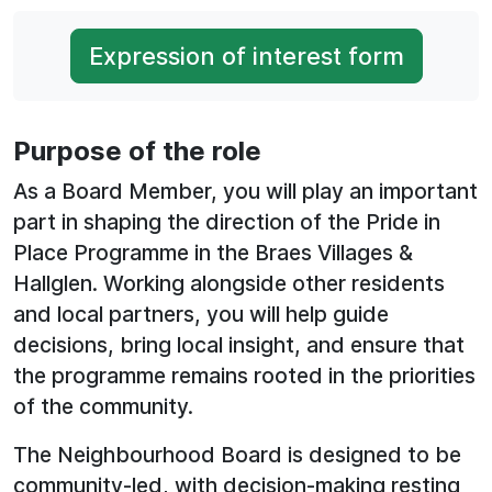
Expression of interest form
Purpose of the role
As a Board Member, you will play an important
part in shaping the direction of the Pride in
Place Programme in the Braes Villages &
Hallglen. Working alongside other residents
and local partners, you will help guide
decisions, bring local insight, and ensure that
the programme remains rooted in the priorities
of the community.
The Neighbourhood Board is designed to be
community-led, with decision-making resting