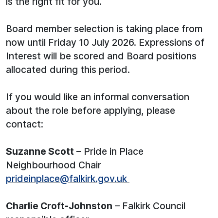
is the right fit for you.
Board member selection is taking place from
now until Friday 10 July 2026. Expressions of
Interest will be scored and Board positions
allocated during this period.
If you would like an informal conversation
about the role before applying, please
contact:
Suzanne Scott
– Pride in Place
Neighbourhood Chair
prideinplace@falkirk.gov.uk
Charlie Croft-Johnston
– Falkirk Council