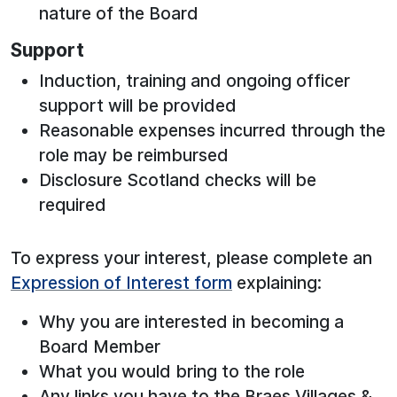
nature of the Board
Support
Induction, training and ongoing officer
support will be provided
Reasonable expenses incurred through the
role may be reimbursed
Disclosure Scotland checks will be
required
To express your interest, please complete an
Expression of Interest form
explaining:
Why you are interested in becoming a
Board Member
What you would bring to the role
Any links you have to the Braes Villages &